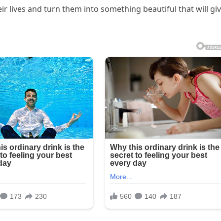
r lives and turn them into something beautiful that will gi