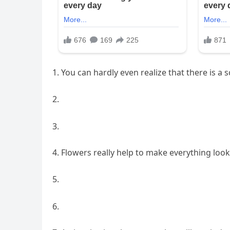
You can hardly even realize that there is a s
2.
3.
Flowers really help to make everything look
5.
6.