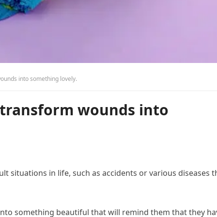
wounds into something lovely.
o transform wounds into
 situations in life, such as accidents or various diseases t
into something beautiful that will remind them that they ha