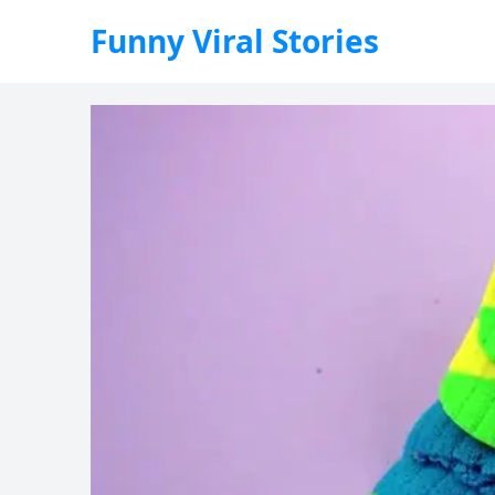
Funny Viral Stories