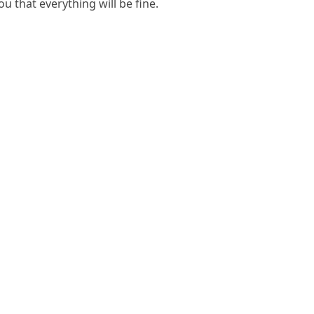
u that everything will be fine.