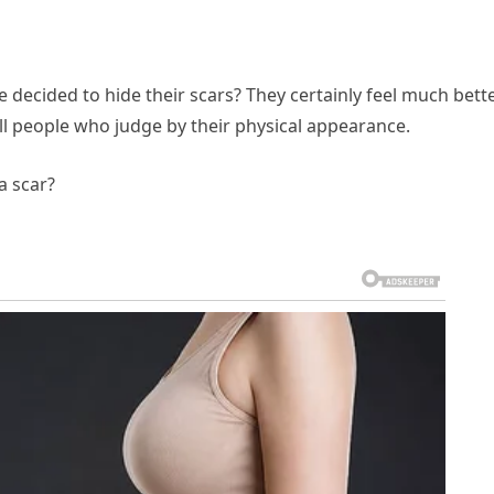
decided to hide their scars? They certainly feel much bett
till people who judge by their physical appearance.
a scar?