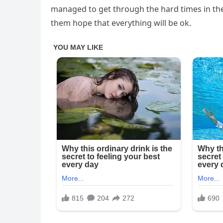
managed to get through the hard times in thei
them hope that everything will be ok.