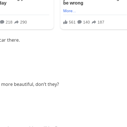
car there.
 more beautiful, don’t they?