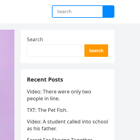
Search
Search
Recent Posts
Video: There were only two
people in line.
TXT: The Pet Fish.
Video: A student called into school
as his father.