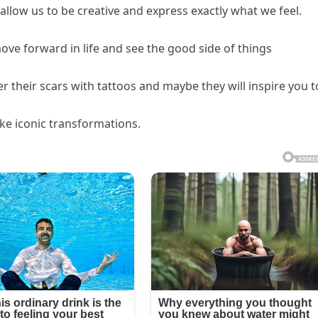
 allow us to be creative and express exactly what we feel.
e forward in life and see the good side of things
 their scars with tattoos and maybe they will inspire you t
ke iconic transformations.