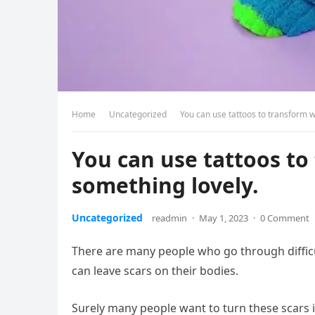
Home
Uncategorized
You can use tattoos to transform 
You can use tattoos t
something lovely.
Uncategorized
readmin
·
May 1, 2023
·
0 Comment
There are many people who go through difficult
can leave scars on their bodies.
Surely many people want to turn these scars 