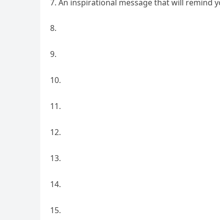
An inspirational message that will remind yo
8.
9.
10.
11.
12.
13.
14.
15.