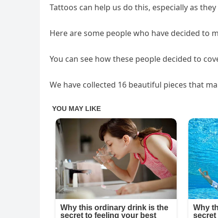
Tattoos can help us do this, especially as they
Here are some people who have decided to mov
You can see how these people decided to cover
We have collected 16 beautiful pieces that ma