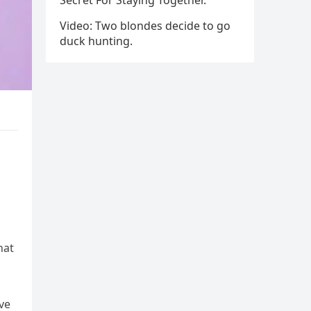
Secret For Staying Together.
Video: Two blondes decide to go
duck hunting.
hat
ve