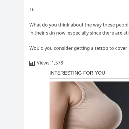
16.
What do you think about the way these people 
in their skin now, especially since there are s
Would you consider getting a tattoo to cover 
Views:
1,578