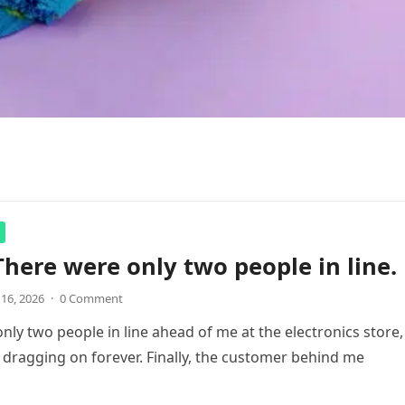
There were only two people in line.
 16, 2026
·
0 Comment
nly two people in line ahead of me at the electronics store,
 dragging on forever. Finally, the customer behind me