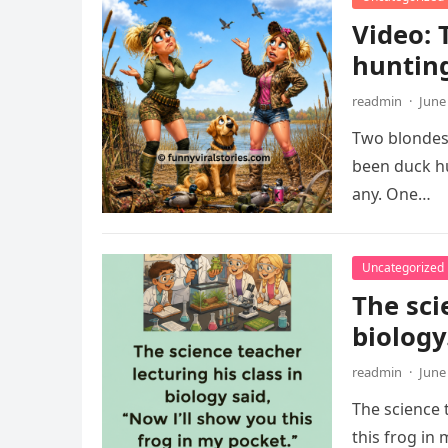
Video: 
huntin
readmin
·
June
Two blondes 
been duck hu
any. One…
Uncategorized
The sci
biology
readmin
·
June
The science t
this frog in