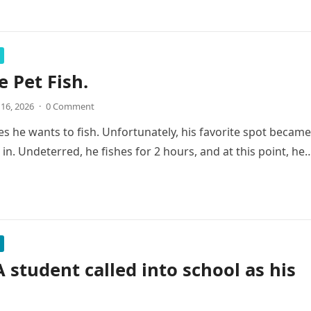
e Pet Fish.
 16, 2026
·
0 Comment
s he wants to fish. Unfortunately, his favorite spot became
sh in. Undeterred, he fishes for 2 hours, and at this point, he
A student called into school as his