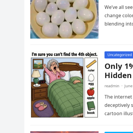
We’ve all see
change color
blending in
Uncategorized
Only 1%
Hidden 
readmin
·
June
The internet 
deceptively 
cartoon illu