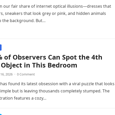
n our fair share of internet optical illusions—dresses that
s, sneakers that look grey or pink, and hidden animals
to the background. But…
 of Observers Can Spot the 4th
Object in This Bedroom
 16, 2026
·
0 Comment
has found its latest obsession with a viral puzzle that looks
simple but is leaving thousands completely stumped. The
stration features a cozy…