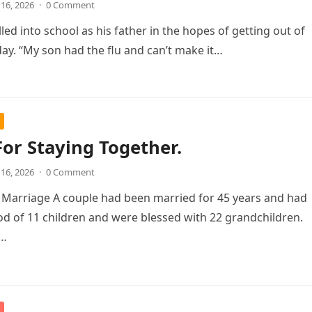
 16, 2026
·
0 Comment
led into school as his father in the hopes of getting out of
day. “My son had the flu and can’t make it…
For Staying Together.
 16, 2026
·
0 Comment
 Marriage A couple had been married for 45 years and had
od of 11 children and were blessed with 22 grandchildren.
d…