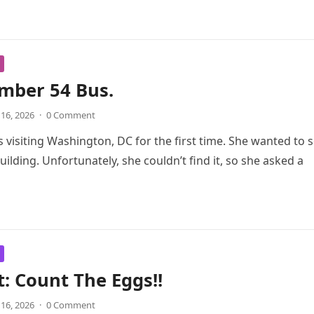
mber 54 Bus.
 16, 2026
·
0 Comment
 visiting Washington, DC for the first time. She wanted to 
uilding. Unfortunately, she couldn’t find it, so she asked a
t: Count The Eggs!!
 16, 2026
·
0 Comment