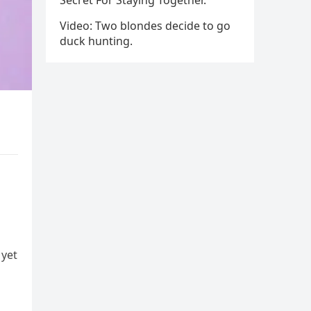
Secret For Staying Together.
Video: Two blondes decide to go
duck hunting.
 yet