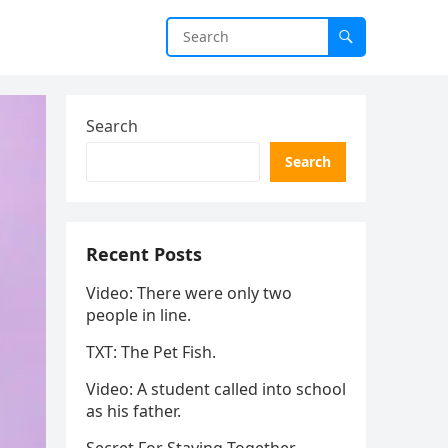
Search
Search
Recent Posts
Video: There were only two
people in line.
TXT: The Pet Fish.
Video: A student called into school
as his father.