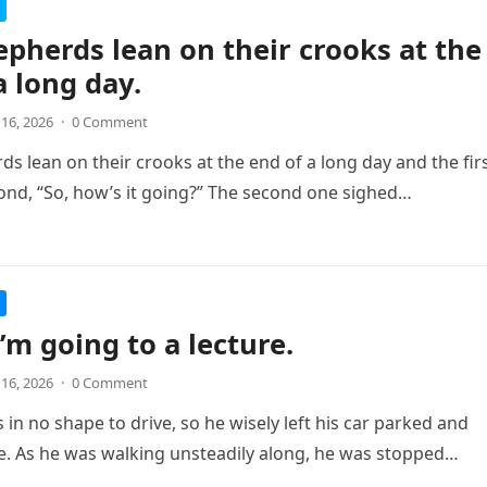
pherds lean on their crooks at the
a long day.
 16, 2026
·
0 Comment
s lean on their crooks at the end of a long day and the fir
ond, “So, how’s it going?” The second one sighed…
I’m going to a lecture.
 16, 2026
·
0 Comment
in no shape to drive, so he wisely left his car parked and
. As he was walking unsteadily along, he was stopped…