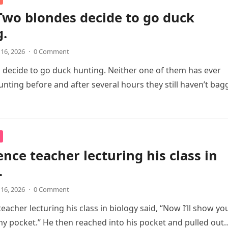
Two blondes decide to go duck
g.
 16, 2026
·
0 Comment
decide to go duck hunting. Neither one of them has ever
nting before and after several hours they still haven’t ba
ence teacher lecturing his class in
.
 16, 2026
·
0 Comment
eacher lecturing his class in biology said, “Now I’ll show yo
 my pocket.” He then reached into his pocket and pulled out