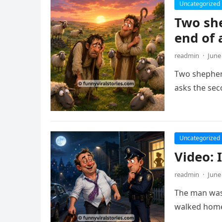
Uncategorized
Two she
end of 
readmin
·
June
Two shepherd
asks the sec
Uncategorized
Video: 
readmin
·
June
The man was 
walked home