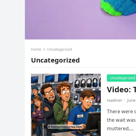
Home
Uncategorized
Uncategorized
Uncategorized
Video: 
readmin
·
June
There were o
the wait was
muttered,…