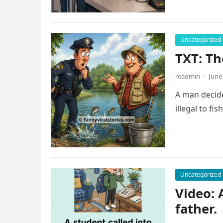
Uncategorized
TXT: Th
readmin
·
June
A man decide
illegal to fi
Uncategorized
Video: 
father.