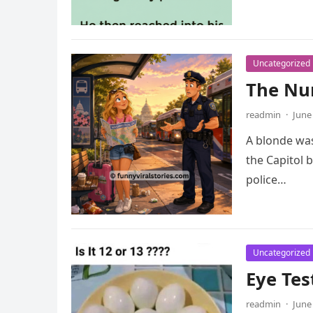
Uncategorized
The Nu
readmin
·
June
A blonde was
the Capitol b
police…
Uncategorized
Eye Tes
readmin
·
June