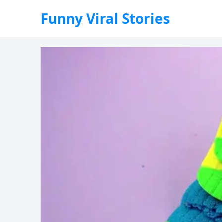
Funny Viral Stories