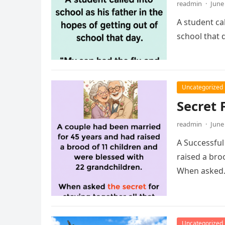
readmin
·
June
A student cal
school that 
Uncategorized
Secret 
readmin
·
June
A Successful
raised a bro
When aske
Uncategorized