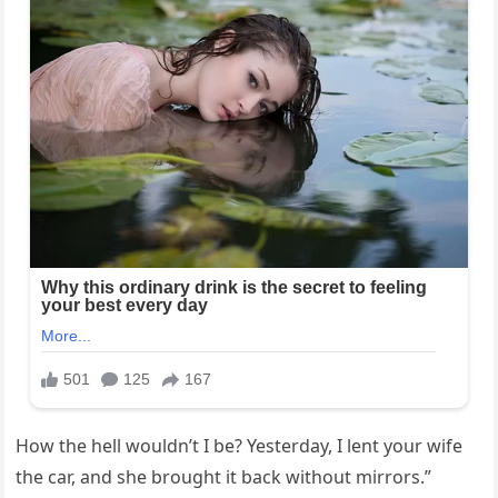
How the hell wouldn’t I be? Yesterday, I lent your wife
the car, and she brought it back without mirrors.”