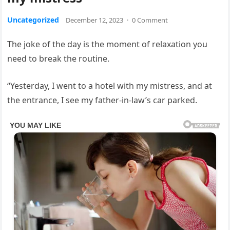
Uncategorized
December 12, 2023
·
0 Comment
The joke of the day is the moment of relaxation you
need to break the routine.
“Yesterday, I went to a hotel with my mistress, and at
the entrance, I see my father-in-law’s car parked.