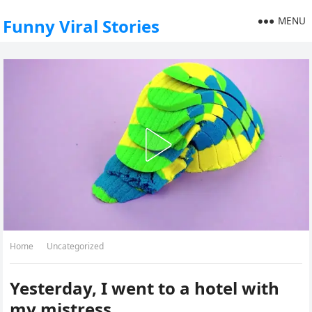
MENU
Funny Viral Stories
Home
Uncategorized
Yesterday, I went to a hotel with
my mistress