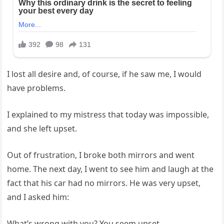
I lost all desire and, of course, if he saw me, I would
have problems.
I explained to my mistress that today was impossible,
and she left upset.
Out of frustration, I broke both mirrors and went
home. The next day, I went to see him and laugh at the
fact that his car had no mirrors. He was very upset,
and I asked him:
What’s wrong with you? You seem upset.