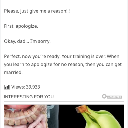
Please, just give me a reason!!!
First, apologize.
Okay, dad… I’m sorry!
Perfect, now you’re ready! Your training is over. When
you learn to apologize for no reason, then you can get
married!
Views:
39,933