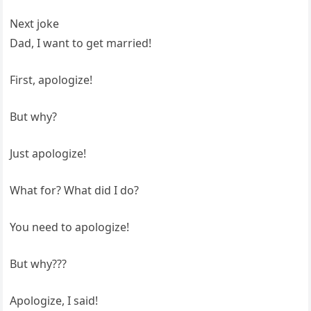
Next joke
Dad, I want to get married!
First, apologize!
But why?
Just apologize!
What for? What did I do?
You need to apologize!
But why???
Apologize, I said!