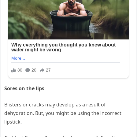
Sores on the lips
Blisters or cracks may develop as a result of
dehydration. But, you might be using the incorrect
lipstick.