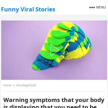
MENU
Funny Viral Stories
Home
Uncategorized
Warning symptoms that your body
is displaying that you need to be