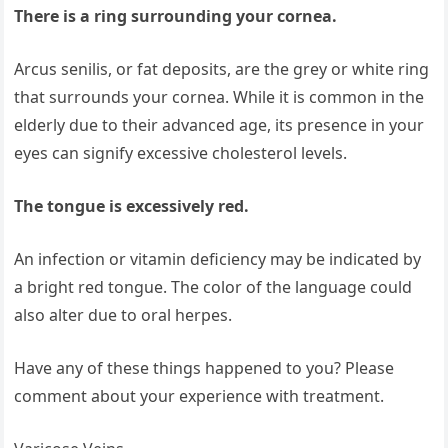
There is a ring surrounding your cornea.
Arcus senilis, or fat deposits, are the grey or white ring
that surrounds your cornea. While it is common in the
elderly due to their advanced age, its presence in your
eyes can signify excessive cholesterol levels.
The tongue is excessively red.
An infection or vitamin deficiency may be indicated by
a bright red tongue. The color of the language could
also alter due to oral herpes.
Have any of these things happened to you? Please
comment about your experience with treatment.