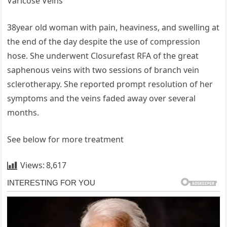
Varicose Veins
38year old woman with pain, heaviness, and swelling at
the end of the day despite the use of compression
hose. She underwent Closurefast RFA of the great
saphenous veins with two sessions of branch vein
sclerotherapy. She reported prompt resolution of her
symptoms and the veins faded away over several
months.
See below for more treatment
Views:
8,617