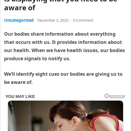
aware of
Uncategorized
December 5, 2023
·
0 Comment
Our bodies share information about everything
that occurs with us. It provides information about
our health. When we have health issues, our bodies
produce signals to notify us.
We’ll identify eight cues our bodies are giving us to
be aware of.