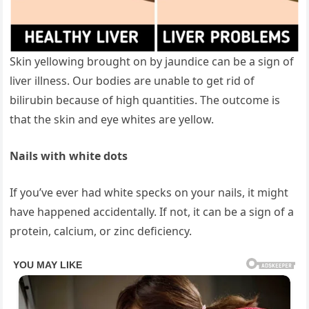
Skin yellowing brought on by jaundice can be a sign of
liver illness. Our bodies are unable to get rid of
bilirubin because of high quantities. The outcome is
that the skin and eye whites are yellow.
Nails with white dots
If you’ve ever had white specks on your nails, it might
have happened accidentally. If not, it can be a sign of a
protein, calcium, or zinc deficiency.