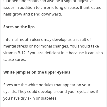
Clubbed fingernails can also be a sign of digestive
issues in addition to chronic lung disease. If untreated,
nails grow and bend downward.
Sores on the lips
Internal mouth ulcers may develop as a result of
mental stress or hormonal changes. You should take
vitamin B-12 if you are deficient in it because it can also
cause sores.
White pimples on the upper eyelids
Styes are the white nodules that appear on your
eyelids. They could develop around your eyelashes if
you have dry skin or diabetes.