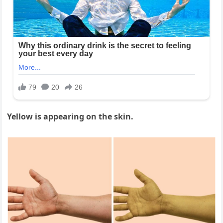
Yellow is appearing on the skin.