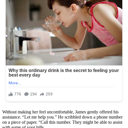
Without making her feel uncomfortable, James gently offered his
assistance. “Let me help you.” He scribbled down a phone number
on a piece of paper. “Call this number. They might be able to assist
with some of your bills.