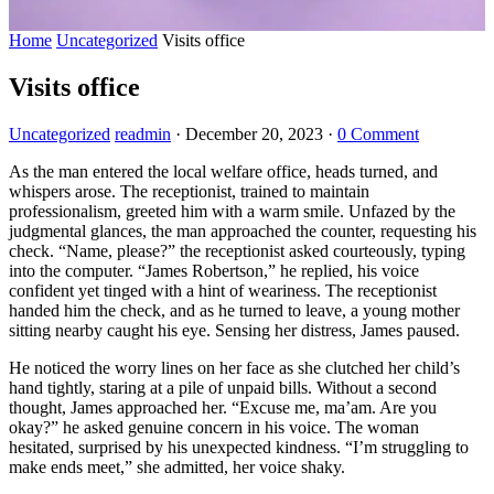
Home
Uncategorized
Visits office
Visits office
Uncategorized
readmin
·
December 20, 2023
·
0 Comment
As the man entered the local welfare office, heads turned, and
whispers arose. The receptionist, trained to maintain
professionalism, greeted him with a warm smile. Unfazed by the
judgmental glances, the man approached the counter, requesting his
check. “Name, please?” the receptionist asked courteously, typing
into the computer. “James Robertson,” he replied, his voice
confident yet tinged with a hint of weariness. The receptionist
handed him the check, and as he turned to leave, a young mother
sitting nearby caught his eye. Sensing her distress, James paused.
He noticed the worry lines on her face as she clutched her child’s
hand tightly, staring at a pile of unpaid bills. Without a second
thought, James approached her. “Excuse me, ma’am. Are you
okay?” he asked genuine concern in his voice. The woman
hesitated, surprised by his unexpected kindness. “I’m struggling to
make ends meet,” she admitted, her voice shaky.