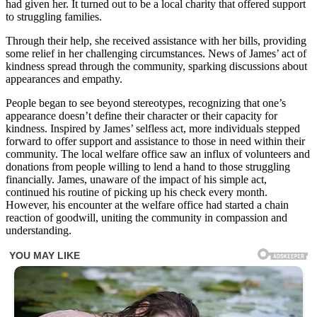
had given her. It turned out to be a local charity that offered support
to struggling families.
Through their help, she received assistance with her bills, providing
some relief in her challenging circumstances. News of James’ act of
kindness spread through the community, sparking discussions about
appearances and empathy.
People began to see beyond stereotypes, recognizing that one’s
appearance doesn’t define their character or their capacity for
kindness. Inspired by James’ selfless act, more individuals stepped
forward to offer support and assistance to those in need within their
community. The local welfare office saw an influx of volunteers and
donations from people willing to lend a hand to those struggling
financially. James, unaware of the impact of his simple act,
continued his routine of picking up his check every month.
However, his encounter at the welfare office had started a chain
reaction of goodwill, uniting the community in compassion and
understanding.