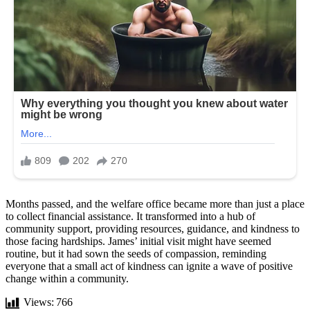
Months passed, and the welfare office became more than just a place
to collect financial assistance. It transformed into a hub of
community support, providing resources, guidance, and kindness to
those facing hardships. James’ initial visit might have seemed
routine, but it had sown the seeds of compassion, reminding
everyone that a small act of kindness can ignite a wave of positive
change within a community.
Views:
766