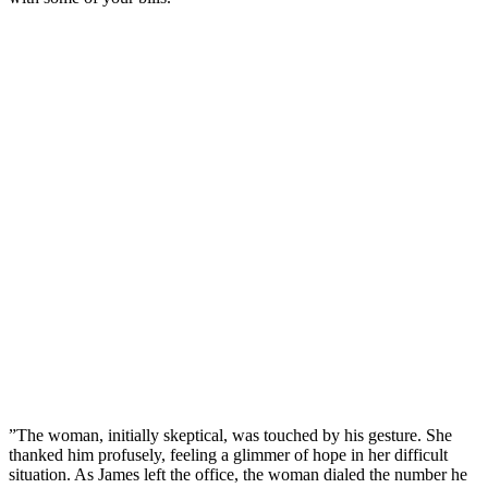
”The woman, initially skeptical, was touched by his gesture. She
thanked him profusely, feeling a glimmer of hope in her difficult
situation. As James left the office, the woman dialed the number he