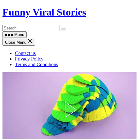
Skip
Funny Viral Stories
to
content
Menu
Close Menu
Contact us
Privacy Policy
Terms and Conditions