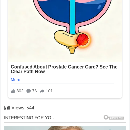
Views:
544