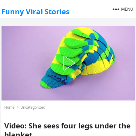
MENU
Funny Viral Stories
Home
Uncategorized
Video: She sees four legs under the
blanket