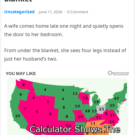
Uncategorized
June 11, 2026
·
0 Comment
A wife comes home late one night and quietly opens
the door to her bedroom.
From under the blanket, she sees four legs instead of
just her husband’s two.