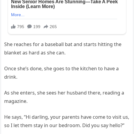
She reaches for a baseball bat and starts hitting the
blanket as hard as she can.
Once she’s done, she goes to the kitchen to have a
drink.
As she enters, she sees her husband there, reading a
magazine.
He says, “Hi darling, your parents have come to visit us,
so I let them stay in our bedroom. Did you say hello?”