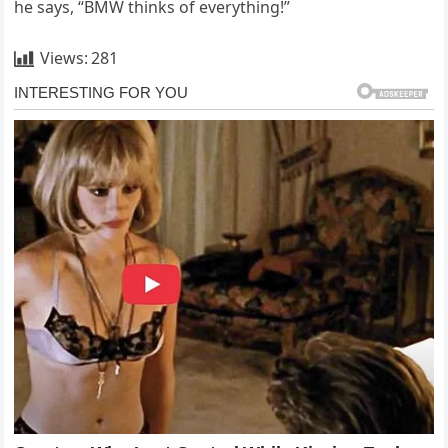
he says, “BMW thinks of everything!”
Views:
281