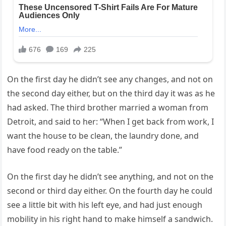
On the first day he didn’t see any changes, and not on
the second day either, but on the third day it was as he
had asked. The third brother married a woman from
Detroit, and said to her: “When I get back from work, I
want the house to be clean, the laundry done, and
have food ready on the table.”
On the first day he didn’t see anything, and not on the
second or third day either. On the fourth day he could
see a little bit with his left eye, and had just enough
mobility in his right hand to make himself a sandwich.