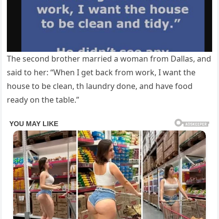
The second brother married a woman from Dallas, and
said to her: “When I get back from work, I want the
house to be clean, th laundry done, and have food
ready on the table.”