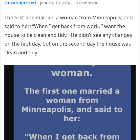
Uncategorized
January 10, 2024
·
0 Comment
The first one married a woman from Minneapolis, and
said to her: “When I get back from work, I want the
house to be clean and tidy.” He didn’t see any changes
on the first day, but on the second day the house was
clean and tidy.