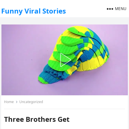
MENU
Funny Viral Stories
Home
Uncategorized
Three Brothers Get