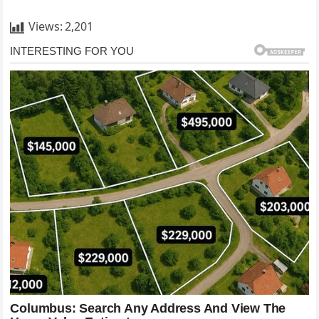
Views:
2,201