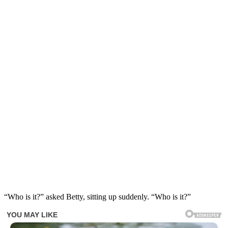
“Who is it?” asked Betty, sitting up suddenly. “Who is it?”