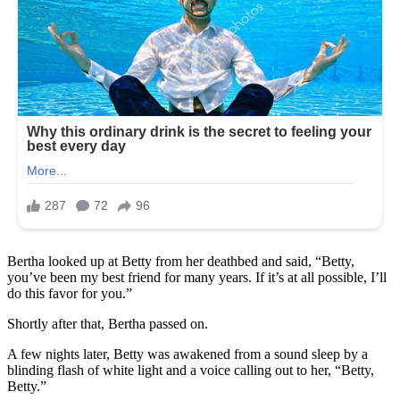
Bertha looked up at Betty from her deathbed and said, “Betty,
you’ve been my best friend for many years. If it’s at all possible, I’ll
do this favor for you.”
Shortly after that, Bertha passed on.
A few nights later, Betty was awakened from a sound sleep by a
blinding flash of white light and a voice calling out to her, “Betty,
Betty.”