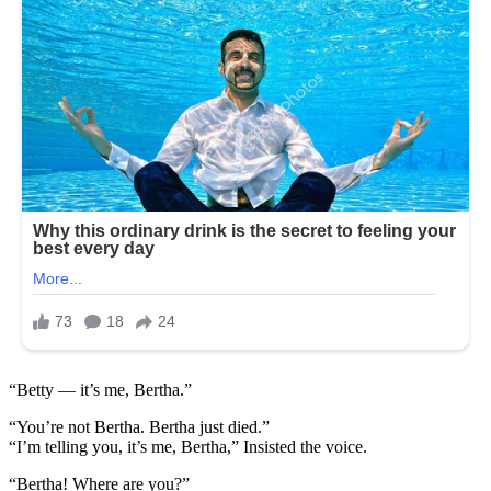
“Betty — it’s me, Bertha.”
“You’re not Bertha. Bertha just died.”
“I’m telling you, it’s me, Bertha,” Insisted the voice.
“Bertha! Where are you?”