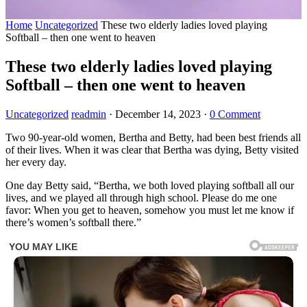
Home
Uncategorized
These two elderly ladies loved playing
Softball – then one went to heaven
These two elderly ladies loved playing
Softball – then one went to heaven
Uncategorized
readmin
·
December 14, 2023
·
0 Comment
Two 90-year-old women, Bertha and Betty, had been best friends all
of their lives. When it was clear that Bertha was dying, Betty visited
her every day.
One day Betty said, “Bertha, we both loved playing softball all our
lives, and we played all through high school. Please do me one
favor: When you get to heaven, somehow you must let me know if
there’s women’s softball there.”