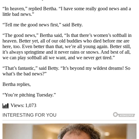
“In heaven,” replied Bertha. “I have some really good news and a
little bad news.”
“Tell me the good news first,” said Betty.
“The good news,” Bertha said, “Is that there’s women’s softball in
heaven. Better yet, all of our old buddies who died before me are
here, too. Even better than that, we’re all young again. Better still,
it’s always springtime and it never rains or snows. And best of all,
we can play softball all we want, and we never get tired.”
“That’s fantastic,” said Betty. “It’s beyond my wildest dreams! So
what’s the bad news?”
Bertha replies,
“You’re pitching Tuesday.”
Views:
1,073