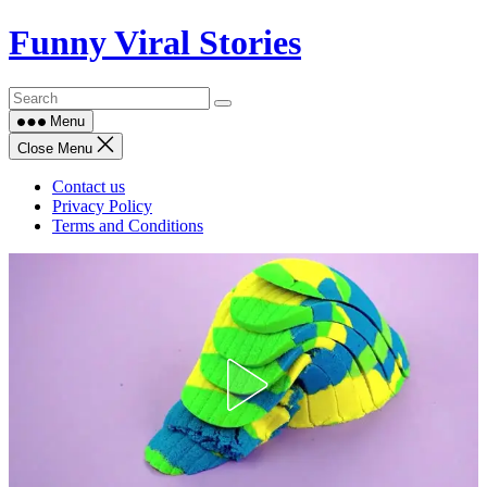
Skip
Funny Viral Stories
to
content
Menu
Close Menu
Contact us
Privacy Policy
Terms and Conditions