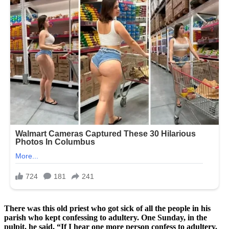
There was this old priest who got sick of all the people in his
parish who kept confessing to adultery. One Sunday, in the
pulpit, he said, “If I hear one more person confess to adultery,