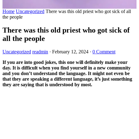
Home
Uncategorized
There was this old priest who got sick of all
the people
There was this old priest who got sick of
all the people
Uncategorized
readmin
·
February 12, 2024
·
0 Comment
If you are into good jokes, this one will definitely make your
day. It is difficult when you find yourself in a new community
and you don’t understand the language. It might not even be
that they are speaking a different language, it’s just something
they are saying that is understood by most.