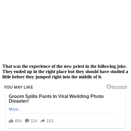
That was the experience of the new priest in the following joke.
They ended up in the right place but they should have studied a
little before they jumped right into the middle of it.