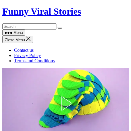
Skip
Funny Viral Stories
to
content
Menu
Close Menu
Contact us
Privacy Policy
Terms and Conditions