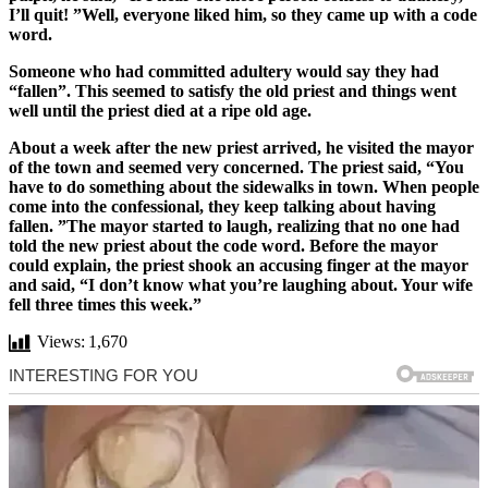
I’ll quit! ”Well, everyone liked him, so they came up with a code
word.
Someone who had committed adultery would say they had
“fallen”. This seemed to satisfy the old priest and things went
well until the priest died at a ripe old age.
About a week after the new priest arrived, he visited the mayor
of the town and seemed very concerned. The priest said, “You
have to do something about the sidewalks in town. When people
come into the confessional, they keep talking about having
fallen. ”The mayor started to laugh, realizing that no one had
told the new priest about the code word. Before the mayor
could explain, the priest shook an accusing finger at the mayor
and said, “I don’t know what you’re laughing about. Your wife
fell three times this week.”
Views:
1,670