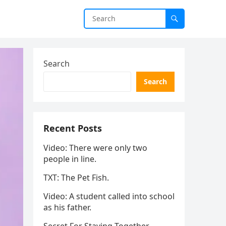
Search
Search
Recent Posts
Video: There were only two
people in line.
TXT: The Pet Fish.
Video: A student called into school
as his father.