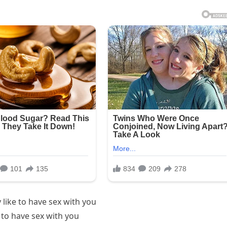
y like to have sex with you
e to have sex with you