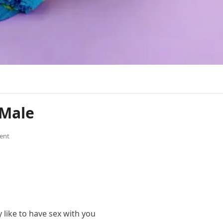
 Male
ent
y like to have sex with you