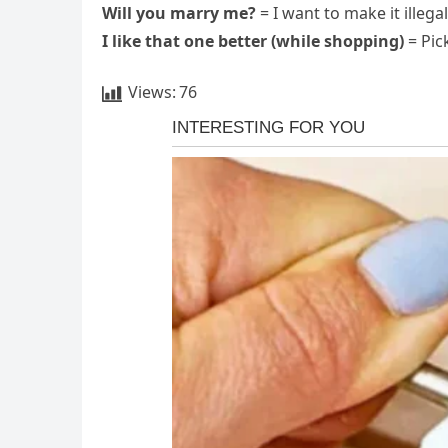
Will you marry me?
= I want to make it illeg
I like that one better (while shopping)
= Pick
Views:
76