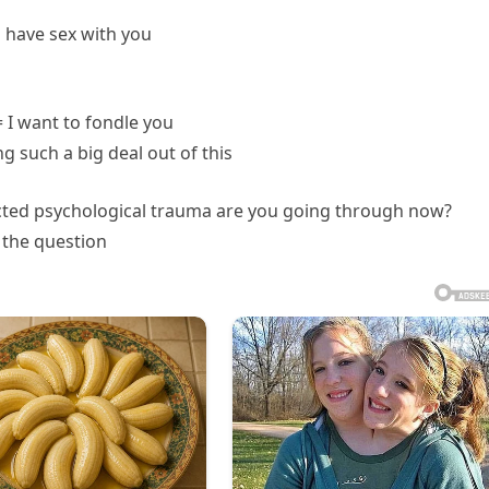
to have sex with you
 I want to fondle you
g such a big deal out of this
icted psychological trauma are you going through now?
f the question