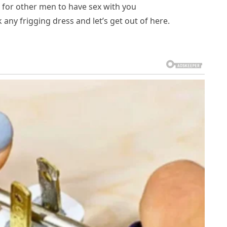
al for other men to have sex with you
 any frigging dress and let’s get out of here.