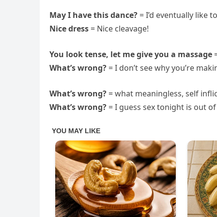
May I have this dance?
= I’d eventually like 
Nice dress
= Nice cleavage!
You look tense, let me give you a massage
=
W
hat’s wrong?
= I don’t see why you’re makin
What’s wrong?
= what meaningless, self infl
What’s wrong?
= I guess sex tonight is out o