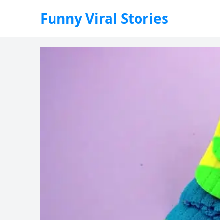
Funny Viral Stories