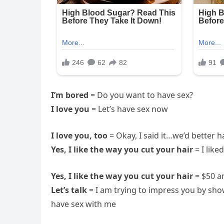
I’m bored
= Do you want to have sex?
I love you
= Let’s have sex now
I love you, too
= Okay, I said it…we’d better 
Yes, I like the way you cut your hair
= I like
Yes, I like the way you cut your hair
= $50 an
Let’s talk
= I am trying to impress you by sho
have sex with me