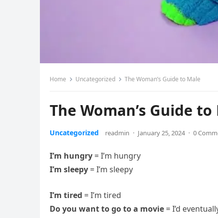
Home
Uncategorized
The Woman’s Guide to Male
The Woman’s Guide to
Uncategorized
readmin
·
January 25, 2024
·
0 Comm
I’m hungry
= I’m hungry
I’m sleepy
= I’m sleepy
I’m tired
= I’m tired
Do you want to go to a movie
= I’d eventuall