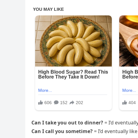
Can I take you out to dinner?
= I’d eventuall
Can I call you sometime?
= I’d eventually lik