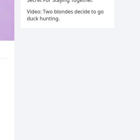
Secret For Staying Together.
Video: Two blondes decide to go
duck hunting.