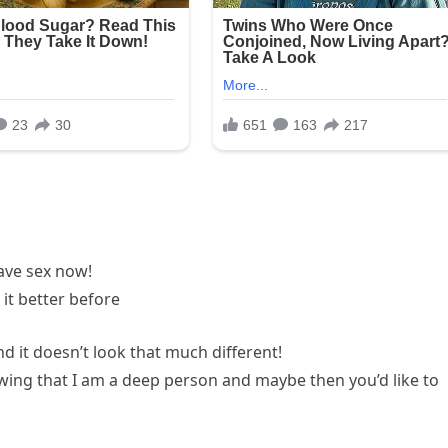
have sex now!
d it better before
d it doesn’t look that much different!
wing that I am a deep person
and maybe then you’d like to