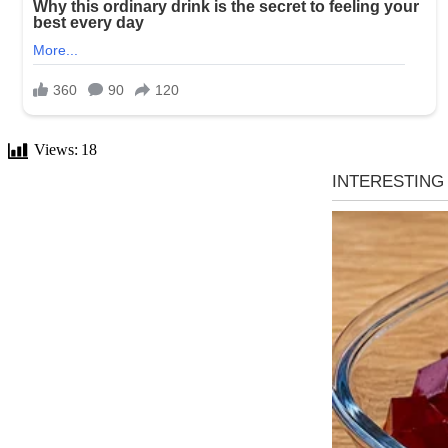
Views:
18