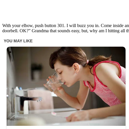
With your elbow, push button 301. I will buzz you in. Come inside and
doorbell. OK?” Grandma that sounds easy, but, why am I hitting al