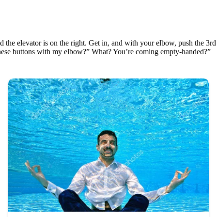
 the elevator is on the right. Get in, and with your elbow, push the 3rd
l these buttons with my elbow?” What? You’re coming empty-handed?”