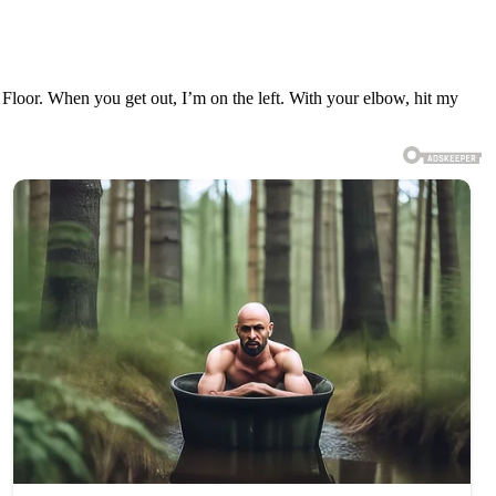
 Floor. When you get out, I’m on the left. With your elbow, hit my