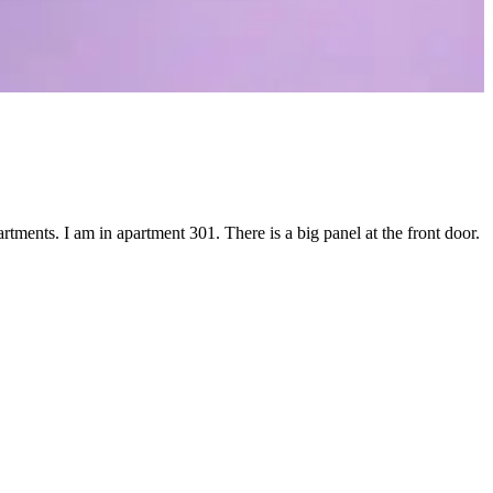
tments. I am in apartment 301. There is a big panel at the front door.