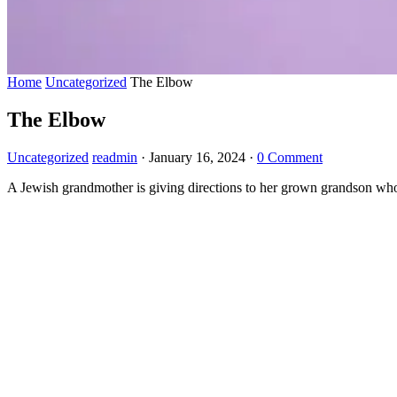
Home
Uncategorized
The Elbow
The Elbow
Uncategorized
readmin
·
January 16, 2024
·
0 Comment
A Jewish grandmother is giving directions to her grown grandson who is