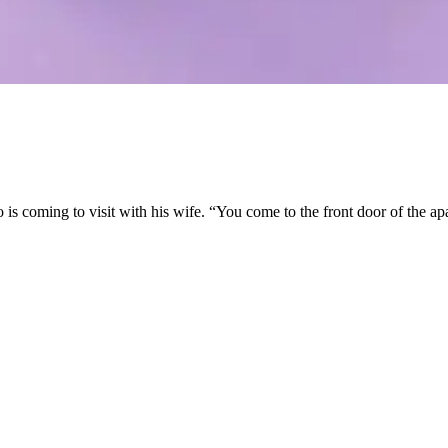
 coming to visit with his wife. “You come to the front door of the apar