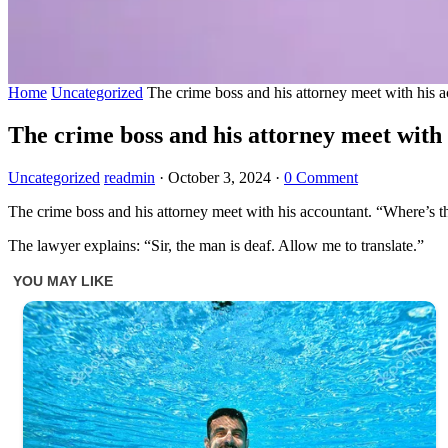
Home
Uncategorized
The crime boss and his attorney meet with his a
The crime boss and his attorney meet with 
Uncategorized
readmin
·
October 3, 2024
·
0 Comment
The crime boss and his attorney meet with his accountant. “Where’s t
The lawyer explains: “Sir, the man is deaf. Allow me to translate.”