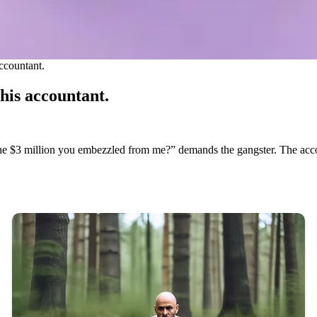
ccountant.
his accountant.
he $3 million you embezzled from me?” demands the gangster. The accou