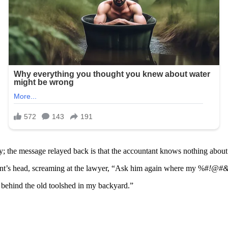
; the message relayed back is that the accountant knows nothing about 
ntant’s head, screaming at the lawyer, “Ask him again where my %#
!@#
behind the old toolshed in my backyard.”