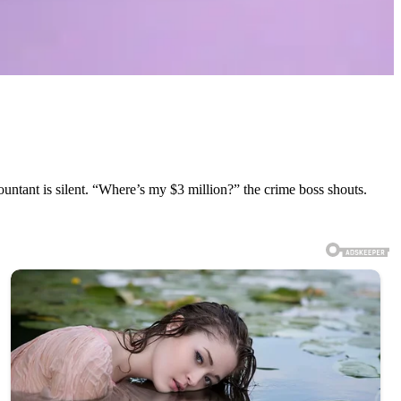
ntant is silent. “Where’s my $3 million?” the crime boss shouts.