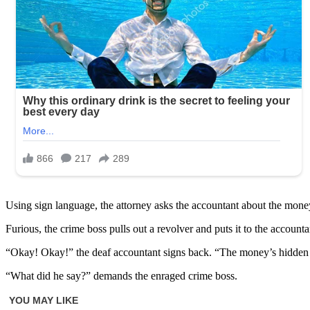
Using sign language, the attorney asks the accountant about the money
Furious, the crime boss pulls out a revolver and puts it to the accou
“Okay! Okay!” the deaf accountant signs back. “The money’s hidden 
“What did he say?” demands the enraged crime boss.