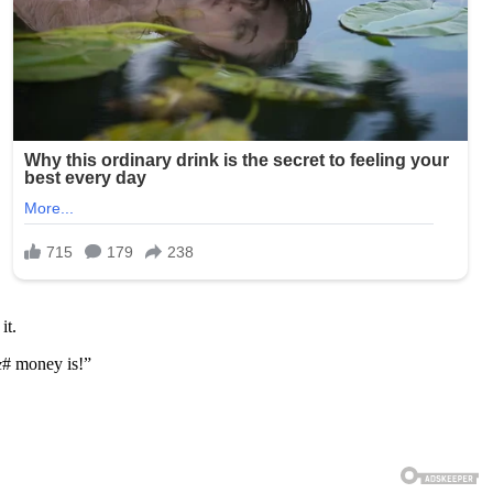
it.
&
# money is!”