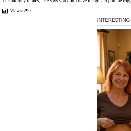
The attorney replies, “He says you don’t have the guts to pull the trigg
Views:
299