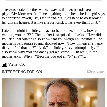
The exasperated mother walks away as the two friends begin to
play. “My Mom won’t tell me anything about her,” the little girl says
to her friend. “Well,” says the friend, “All you need to do is look at
her drivers license. It is like a report card, it has everything on it.”
Later that night the little girl says to her mother, “I know how old
you are, you are 32.” The mother is surprised and asks, “How did
you find that out?” “I also know that you weigh 140 pounds.” The
mother is past surprised and shocked now. “How in heaven’s name
did you find that out?” “And,” the little girl says triumphantly, “I
also know why you and daddy got a divorce.” “Oh really?” the
mother asks. “Why?” “Because you got an “F” in s**x.”
Views:
616