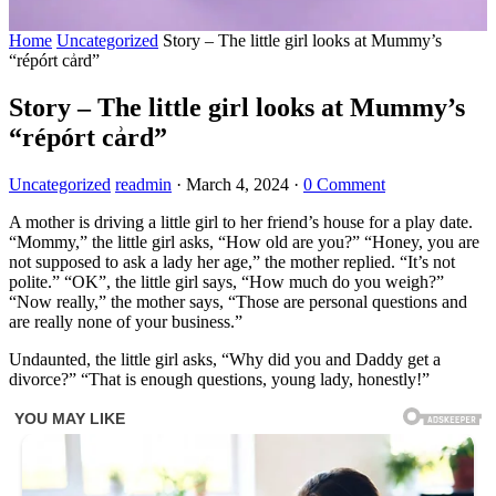
Home
Uncategorized
Story – The little girl looks at Mummy’s
“répórt cẚrd”
Story – The little girl looks at Mummy’s
“répórt cẚrd”
Uncategorized
readmin
·
March 4, 2024
·
0 Comment
A mother is driving a little girl to her friend’s house for a play date.
“Mommy,” the little girl asks, “How old are you?” “Honey, you are
not supposed to ask a lady her age,” the mother replied. “It’s not
polite.” “OK”, the little girl says, “How much do you weigh?”
“Now really,” the mother says, “Those are personal questions and
are really none of your business.”
Undaunted, the little girl asks, “Why did you and Daddy get a
divorce?” “That is enough questions, young lady, honestly!”