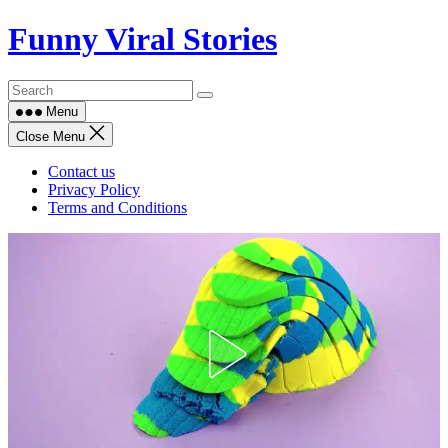
Skip
Funny Viral Stories
to
content
Menu
Close Menu
Contact us
Privacy Policy
Terms and Conditions