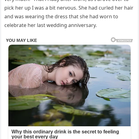
pick her up I was a bit nervous. She had curled her hair
and was wearing the dress that she had worn to
celebrate her last wedding anniversary.