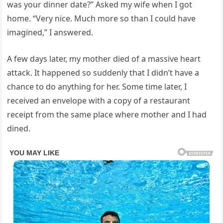
was your dinner date?” Asked my wife when I got
home. “Very nice. Much more so than I could have
imagined,” I answered.
A few days later, my mother died of a massive heart
attack. It happened so suddenly that I didn’t have a
chance to do anything for her. Some time later, I
received an envelope with a copy of a restaurant
receipt from the same place where mother and I had
dined.