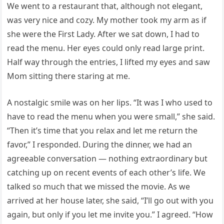
We went to a restaurant that, although not elegant,
was very nice and cozy. My mother took my arm as if
she were the First Lady. After we sat down, I had to
read the menu. Her eyes could only read large print.
Half way through the entries, I lifted my eyes and saw
Mom sitting there staring at me.
A nostalgic smile was on her lips. “It was I who used to
have to read the menu when you were small,” she said.
“Then it’s time that you relax and let me return the
favor,” I responded. During the dinner, we had an
agreeable conversation — nothing extraordinary but
catching up on recent events of each other’s life. We
talked so much that we missed the movie. As we
arrived at her house later, she said, “I’ll go out with you
again, but only if you let me invite you.” I agreed. “How