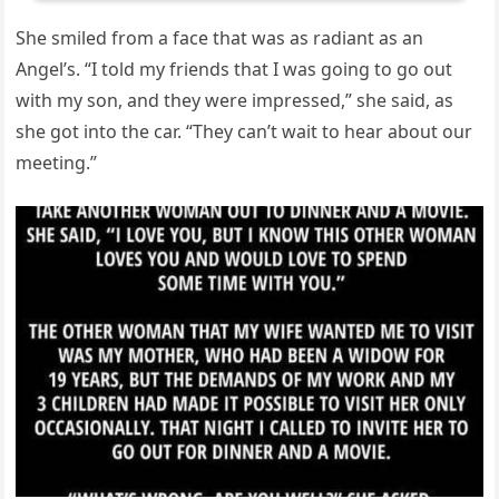
She smiled from a face that was as radiant as an
Angel’s. “I told my friends that I was going to go out
with my son, and they were impressed,” she said, as
she got into the car. “They can’t wait to hear about our
meeting.”