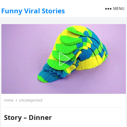
MENU
Funny Viral Stories
Home
Uncategorized
Story – Dinner