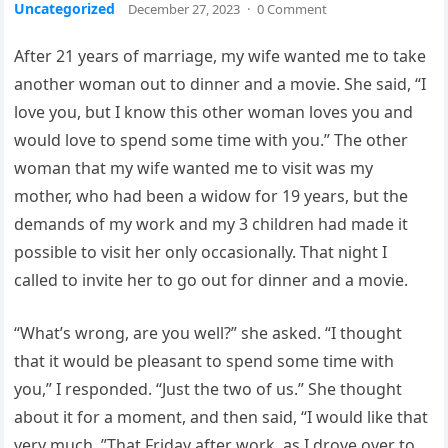
Uncategorized
December 27, 2023
·
0 Comment
After 21 years of marriage, my wife wanted me to take
another woman out to dinner and a movie. She said, “I
love you, but I know this other woman loves you and
would love to spend some time with you.” The other
woman that my wife wanted me to visit was my
mother, who had been a widow for 19 years, but the
demands of my work and my 3 children had made it
possible to visit her only occasionally. That night I
called to invite her to go out for dinner and a movie.
“What’s wrong, are you well?” she asked. “I thought
that it would be pleasant to spend some time with
you,” I responded. “Just the two of us.” She thought
about it for a moment, and then said, “I would like that
very much. ”That Friday after work, as I drove over to