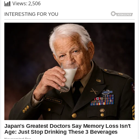
Views:
2,506