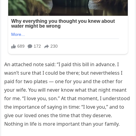
An attached note said: “I paid this bill in advance. I
wasn’t sure that I could be there; but nevertheless I
paid for two plates — one for you and the other for
your wife. You will never know what that night meant
for me. “I love you, son.” At that moment, I understood
the importance of saying in time: “I love you,” and to
give our loved ones the time that they deserve.
Nothing in life is more important than your family.