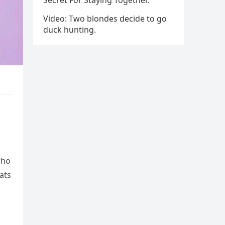
Secret For Staying Together.
Video: Two blondes decide to go
duck hunting.
who
ats