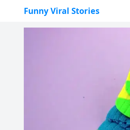
Funny Viral Stories