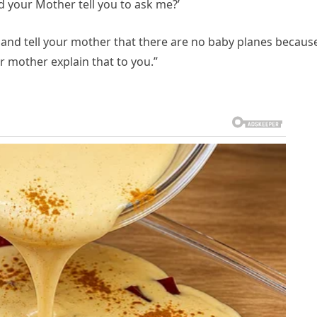
id your Mother tell you to ask me?’
 go and tell your mother that there are no baby planes becaus
r mother explain that to you.”