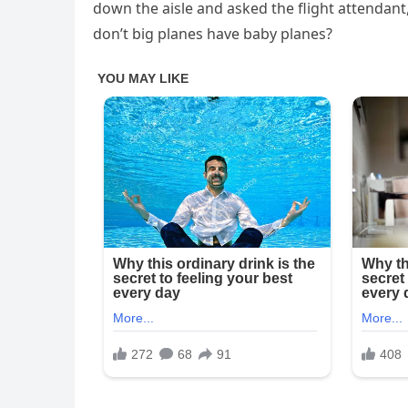
down the aisle and asked the flight attendant
don’t big planes have baby planes?