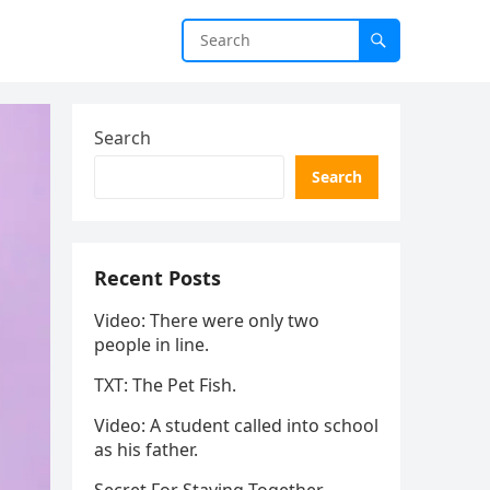
Search
Search
Recent Posts
Video: There were only two
people in line.
TXT: The Pet Fish.
Video: A student called into school
as his father.