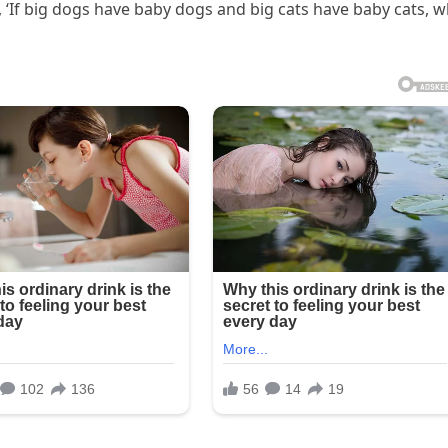
, ‘If big dogs have baby dogs and big cats have baby cats, 