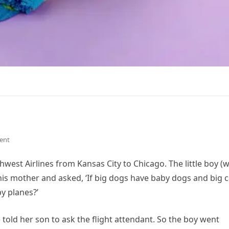
ent
est Airlines from Kansas City to Chicago. The little boy (
is mother and asked, ‘If big dogs have baby dogs and big c
y planes?’
told her son to ask the flight attendant. So the boy went