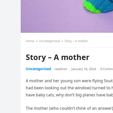
Home
Uncategorized
Story – A mother
Story – A mother
Uncategorized
readmin
·
January 18, 2024
·
0 Comm
A mother and her young son were flying Southw
had been looking out the window) turned to h
have baby cats, why don’t big planes have bab
The mother (who couldn’t think of an answer) 