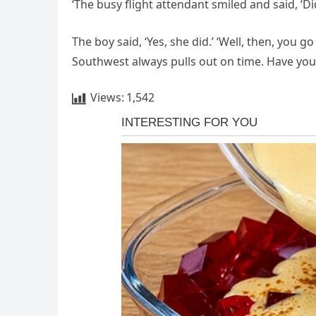
‘The busy flight attendant smiled and said, ‘D
The boy said, ‘Yes, she did.’ ‘Well, then, you
Southwest always pulls out on time. Have you
Views:
1,542