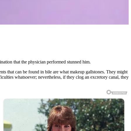
nation that the physician performed stunned him.
nents that can be found in bile are what makeup gallstones. They might
ficulties whatsoever; nevertheless, if they clog an excretory canal, they