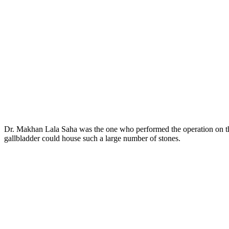
Dr. Makhan Lala Saha was the one who performed the operation on the 
gallbladder could house such a large number of stones.