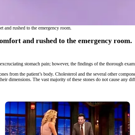
rt and rushed to the emergency room.
comfort and rushed to the emergency room.
xcruciating stomach pain; however, the findings of the thorough exami
lstones from the patient’s body. Cholesterol and the several other compo
 their dimensions. The vast majority of these stones do not cause any dif