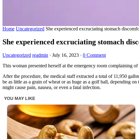
Home
Uncategorized
She experienced excruciating stomach discomfo
She experienced excruciating stomach dis
Uncategorized
readmin
·
July 16, 2023
·
0 Comment
This woman presented herself at the emergency room complaining of e
After the procedure, the medical staff extracted a total of 11,950 gal
be as little as a grain of wheat or as huge as a golf ball, depending on
might cause pain, nausea, or even a fatal infection.