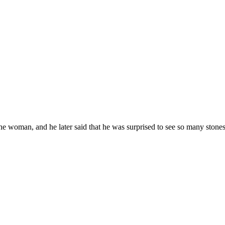
woman, and he later said that he was surprised to see so many stones r