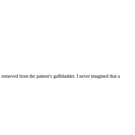
emoved from the patient’s gallbladder. I never imagined that a