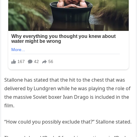
Stallone has stated that the hit to the chest that was
delivered by Lundgren while he was playing the role of
the massive Soviet boxer Ivan Drago is included in the
film.
“How could you possibly exclude that?” Stallone stated.