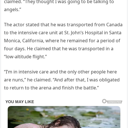
claimed. “They thought I was going to be talking to
angels.”
The actor stated that he was transported from Canada
to the intensive care unit at St. John’s Hospital in Santa
Monica, California, where he remained for a period of
four days. He claimed that he was transported in a
“low-altitude flight.”
“I’m in intensive care and the only other people here
are nuns,” he claimed. “And after that, I was obligated
to return to the arena and finish the battle.”