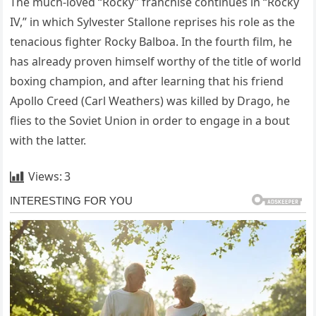
The much-loved “Rocky” franchise continues in “Rocky
IV,” in which Sylvester Stallone reprises his role as the
tenacious fighter Rocky Balboa. In the fourth film, he
has already proven himself worthy of the title of world
boxing champion, and after learning that his friend
Apollo Creed (Carl Weathers) was killed by Drago, he
flies to the Soviet Union in order to engage in a bout
with the latter.
Views:
3