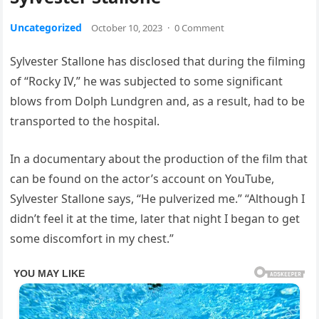
Uncategorized
October 10, 2023
·
0 Comment
Sylvester Stallone has disclosed that during the filming
of “Rocky IV,” he was subjected to some significant
blows from Dolph Lundgren and, as a result, had to be
transported to the hospital.
In a documentary about the production of the film that
can be found on the actor’s account on YouTube,
Sylvester Stallone says, “He pulverized me.” “Although I
didn’t feel it at the time, later that night I began to get
some discomfort in my chest.”