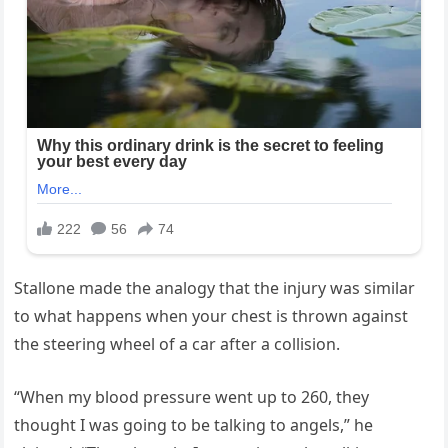
Stallone made the analogy that the injury was similar
to what happens when your chest is thrown against
the steering wheel of a car after a collision.
“When my blood pressure went up to 260, they
thought I was going to be talking to angels,” he