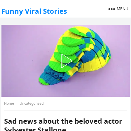
MENU
Funny Viral Stories
Home
Uncategorized
Sad news about the beloved actor
Sylvester Stallone