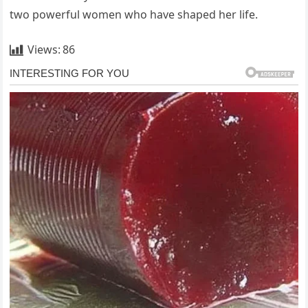
two powerful women who have shaped her life.
Views:
86