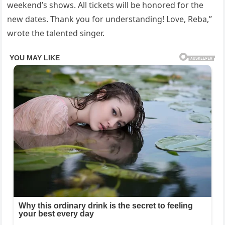
weekend’s shows. All tickets will be honored for the
new dates. Thank you for understanding! Love, Reba,”
wrote the talented singer.