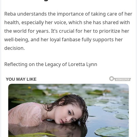
Reba understands the importance of taking care of her
health, especially her voice, which she has shared with
the world for years. It’s crucial for her to prioritize her
well-being, and her loyal fanbase fully supports her
decision.
Reflecting on the Legacy of Loretta Lynn