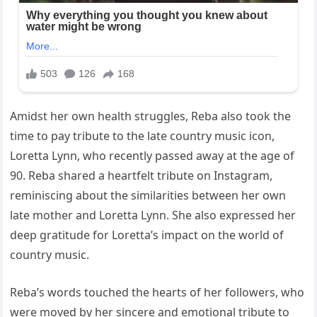
Amidst her own health struggles, Reba also took the
time to pay tribute to the late country music icon,
Loretta Lynn, who recently passed away at the age of
90. Reba shared a heartfelt tribute on Instagram,
reminiscing about the similarities between her own
late mother and Loretta Lynn. She also expressed her
deep gratitude for Loretta’s impact on the world of
country music.
Reba’s words touched the hearts of her followers, who
were moved by her sincere and emotional tribute to