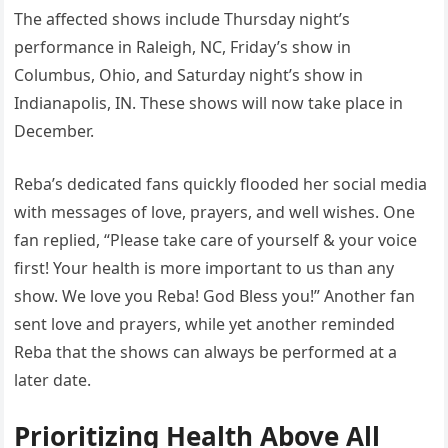
The affected shows include Thursday night’s
performance in Raleigh, NC, Friday’s show in
Columbus, Ohio, and Saturday night’s show in
Indianapolis, IN. These shows will now take place in
December.
Reba’s dedicated fans quickly flooded her social media
with messages of love, prayers, and well wishes. One
fan replied, “Please take care of yourself & your voice
first! Your health is more important to us than any
show. We love you Reba! God Bless you!” Another fan
sent love and prayers, while yet another reminded
Reba that the shows can always be performed at a
later date.
Prioritizing Health Above All