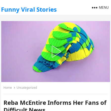
MENU
Funny Viral Stories
Home
Uncategorized
Reba McEntire Informs Her Fans of
Difficult News