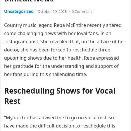
Uncategorized
October 19, 2023
·
0 Comment
Country music legend Reba McEntire recently shared
some challenging news with her loyal fans. In an
Instagram post, she revealed that, on the advice of her
doctor, she has been forced to reschedule three
upcoming shows due to her health. Reba expressed
her gratitude for the understanding and support of
her fans during this challenging time.
Rescheduling Shows for Vocal
Rest
“My doctor has advised me to go on vocal rest, so I
have made the difficult decision to reschedule this