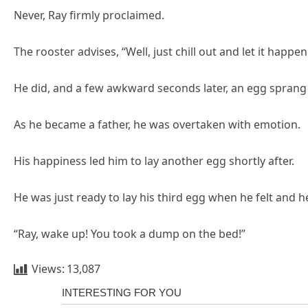
Never, Ray firmly proclaimed.
The rooster advises, “Well, just chill out and let it happen.
He did, and a few awkward seconds later, an egg sprang 
As he became a father, he was overtaken with emotion.
His happiness led him to lay another egg shortly after.
He was just ready to lay his third egg when he felt and h
“Ray, wake up! You took a dump on the bed!”
Views:
13,087