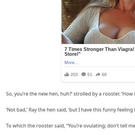
So, you’re the new hen, huh?’ strolled by a rooster. ‘How i
‘Not bad,’ Ray the hen said, ‘but I have this funny feeling
To which the rooster said, “You’re ovulating; don’t tell m