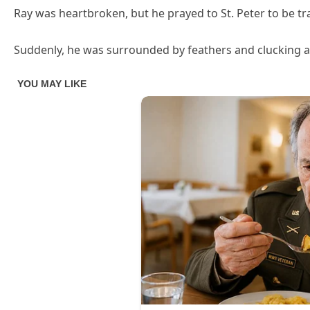
Ray was heartbroken, but he prayed to St. Peter to be t
Suddenly, he was surrounded by feathers and clucking a