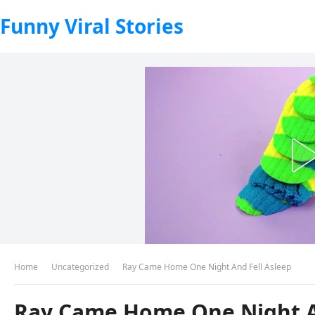
Funny Viral Stories
Home
Uncategorized
Ray Came Home One Night And Fell Asleep
Ray Came Home One Night A