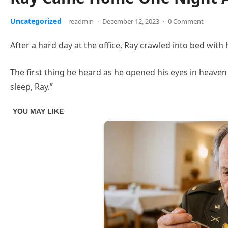
Uncategorized
readmin
·
December 12, 2023
·
0 Comment
After a hard day at the office, Ray crawled into bed with 
The first thing he heard as he opened his eyes in heaven 
sleep, Ray.”