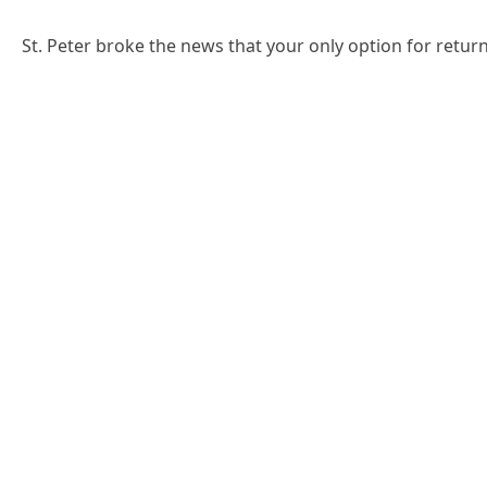
St. Peter broke the news that your only option for return