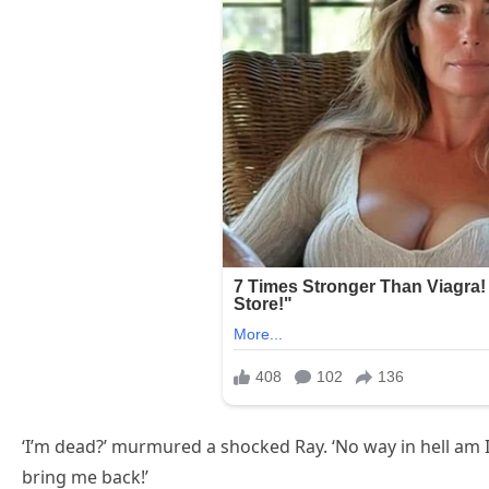
‘I’m dead?’ murmured a shocked Ray. ‘No way in hell am I
bring me back!’