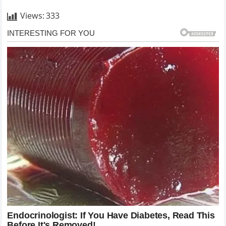
Views:
333