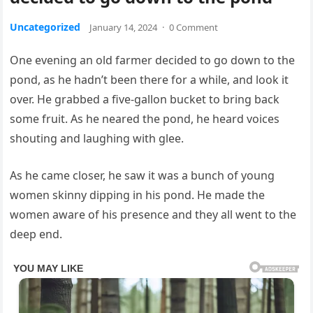
Uncategorized
January 14, 2024
·
0 Comment
One evening an old farmer decided to go down to the
pond, as he hadn’t been there for a while, and look it
over. He grabbed a five-gallon bucket to bring back
some fruit. As he neared the pond, he heard voices
shouting and laughing with glee.
As he came closer, he saw it was a bunch of young
women skinny dipping in his pond. He made the
women aware of his presence and they all went to the
deep end.