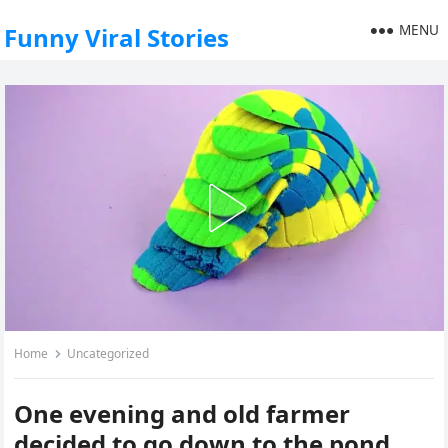
MENU
Funny Viral Stories
Home
Uncategorized
One evening and old farmer
decided to go down to the pond