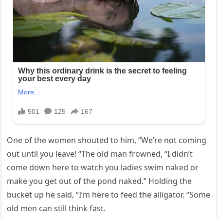
One of the women shouted to him, “We’re not coming
out until you leave! “The old man frowned, “I didn’t
come down here to watch you ladies swim naked or
make you get out of the pond naked.” Holding the
bucket up he said, “I’m here to feed the alligator. “Some
old men can still think fast.