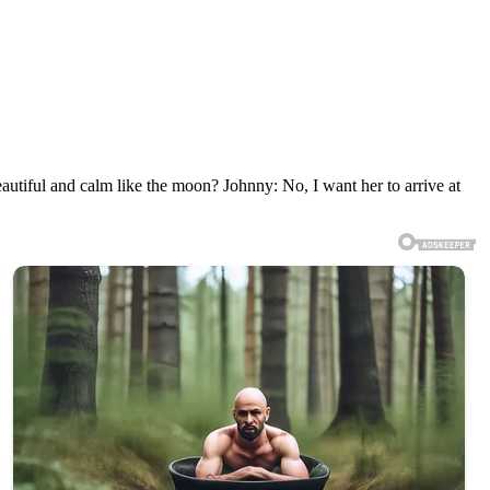
iful and calm like the moon? Johnny: No, I want her to arrive at