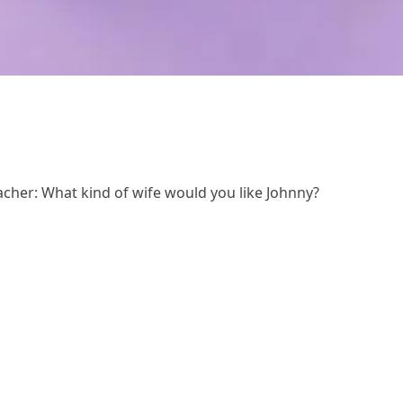
acher: What kind of wife would you like Johnny?