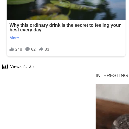
Views:
4,125