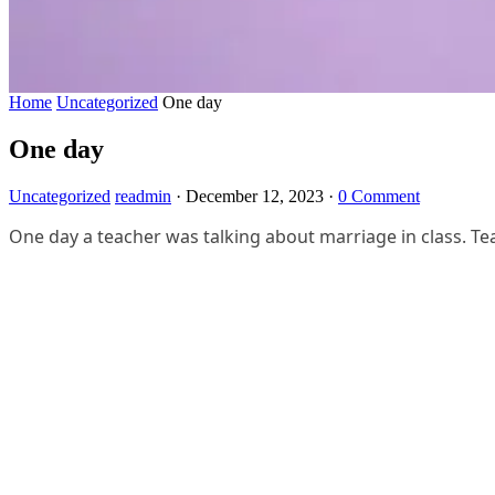
Home
Uncategorized
One day
One day
Uncategorized
readmin
·
December 12, 2023
·
0 Comment
One day a teacher was talking about marriage in class. Te