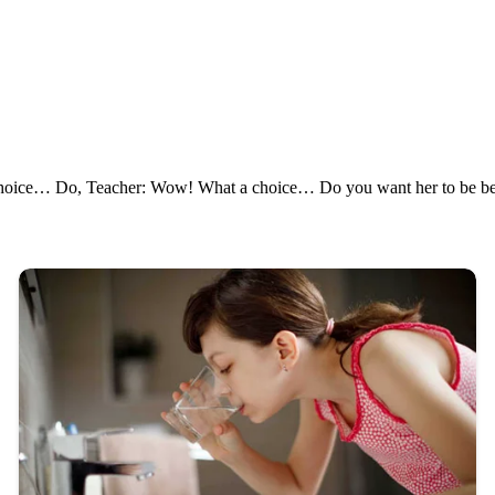
hoice… Do, Teacher: Wow! What a choice… Do you want her to be beaut