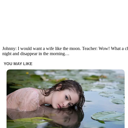
Johnny: I would want a wife like the moon. Teacher: Wow! What a c
night and disappear in the morning…