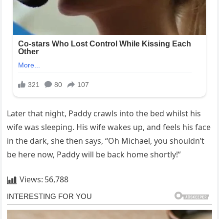
Later that night, Paddy crawls into the bed whilst his
wife was sleeping. His wife wakes up, and feels his face
in the dark, she then says, “Oh Michael, you shouldn’t
be here now, Paddy will be back home shortly!”
Views:
56,788