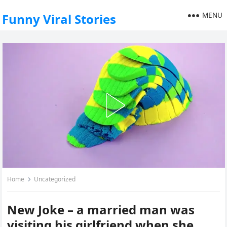
MENU
Funny Viral Stories
Home
Uncategorized
New Joke – a married man was
visiting his girlfriend when she