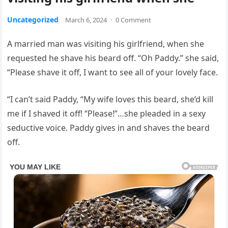
Uncategorized
March 6, 2024
·
0 Comment
A married man was visiting his girlfriend, when she
requested he shave his beard off. “Oh Paddy.” she said,
“Please shave it off, I want to see all of your lovely face.
“I can’t said Paddy, “My wife loves this beard, she’d kill
me if I shaved it off! “Please!”…she pleaded in a sexy
seductive voice. Paddy gives in and shaves the beard
off.