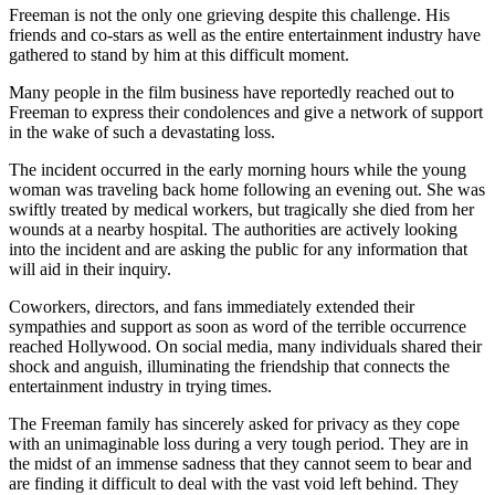
Freeman is not the only one grieving despite this challenge. His
friends and co-stars as well as the entire entertainment industry have
gathered to stand by him at this difficult moment.
Many people in the film business have reportedly reached out to
Freeman to express their condolences and give a network of support
in the wake of such a devastating loss.
The incident occurred in the early morning hours while the young
woman was traveling back home following an evening out. She was
swiftly treated by medical workers, but tragically she died from her
wounds at a nearby hospital. The authorities are actively looking
into the incident and are asking the public for any information that
will aid in their inquiry.
Coworkers, directors, and fans immediately extended their
sympathies and support as soon as word of the terrible occurrence
reached Hollywood. On social media, many individuals shared their
shock and anguish, illuminating the friendship that connects the
entertainment industry in trying times.
The Freeman family has sincerely asked for privacy as they cope
with an unimaginable loss during a very tough period. They are in
the midst of an immense sadness that they cannot seem to bear and
are finding it difficult to deal with the vast void left behind. They