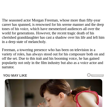
The seasoned actor Morgan Freeman, whose more than fifty-year
career has spanned, is renowned for his serene manner and the deep
tones of his voice, which have mesmerized audiences all over the
world for generations. However, the recent tragic death of his
cherished granddaughter has cast a shadow over his life and left him
in a deep state of melancholy.
Freeman, a towering presence who has been on television in a
variety of roles, has always stood out for his composure both on and
off the set. Due to this trait and his booming voice, he has gained
popularity not only in the film industry but also as a voice actor and
narrator.