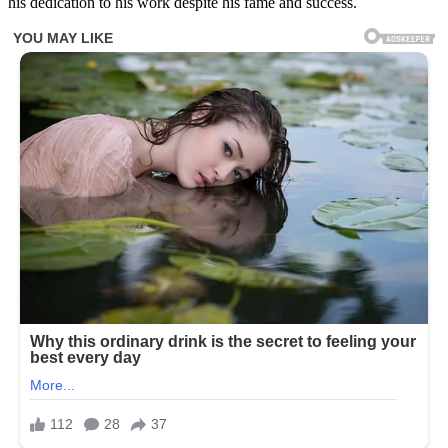
his dedication to his work despite his fame and success.