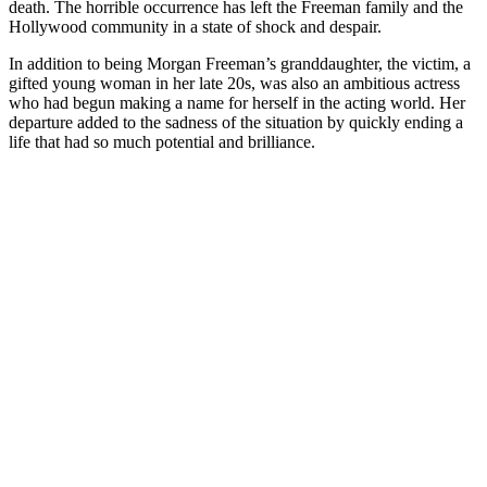
death. The horrible occurrence has left the Freeman family and the
Hollywood community in a state of shock and despair.
In addition to being Morgan Freeman’s granddaughter, the victim, a
gifted young woman in her late 20s, was also an ambitious actress
who had begun making a name for herself in the acting world. Her
departure added to the sadness of the situation by quickly ending a
life that had so much potential and brilliance.