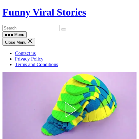
Skip
Funny Viral Stories
to
content
Menu
Close Menu
Contact us
Privacy Policy
Terms and Conditions