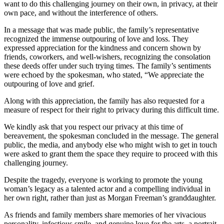
want to do this challenging journey on their own, in privacy, at their
own pace, and without the interference of others.
In a message that was made public, the family’s representative
recognized the immense outpouring of love and loss. They
expressed appreciation for the kindness and concern shown by
friends, coworkers, and well-wishers, recognizing the consolation
these deeds offer under such trying times. The family’s sentiments
were echoed by the spokesman, who stated, “We appreciate the
outpouring of love and grief.
Along with this appreciation, the family has also requested for a
measure of respect for their right to privacy during this difficult time.
We kindly ask that you respect our privacy at this time of
bereavement, the spokesman concluded in the message. The general
public, the media, and anybody else who might wish to get in touch
were asked to grant them the space they require to proceed with this
challenging journey.
Despite the tragedy, everyone is working to promote the young
woman’s legacy as a talented actor and a compelling individual in
her own right, rather than just as Morgan Freeman’s granddaughter.
As friends and family members share memories of her vivacious
personality, infectious smile, and genuine love for the arts, a portrait