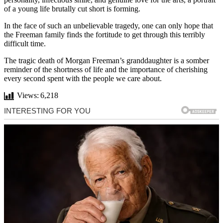
of a young life brutally cut short is forming.
In the face of such an unbelievable tragedy, one can only hope that
the Freeman family finds the fortitude to get through this terribly
difficult time.
The tragic death of Morgan Freeman’s granddaughter is a somber
reminder of the shortness of life and the importance of cherishing
every second spent with the people we care about.
Views:
6,218