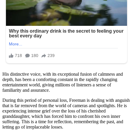
His distinctive voice, with its exceptional fusion of calmness and
depth, has been a comforting constant in the rapidly changing
entertainment world, giving millions of listeners a sense of
familiarity and assurance.
During this period of personal loss, Freeman is dealing with anguish
that is far removed from the world of cameras and spotlights. He is
experiencing intense grief over the loss of his cherished
granddaughter, which has forced him to confront his own inner
suffering. This is a time for reflection, remembering the past, and
letting go of irreplaceable losses.