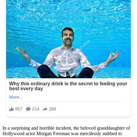
In a surprising and horrible incident, the beloved granddaughter of
Hollywood actor Morgan Freeman was mercilessly stabbed to