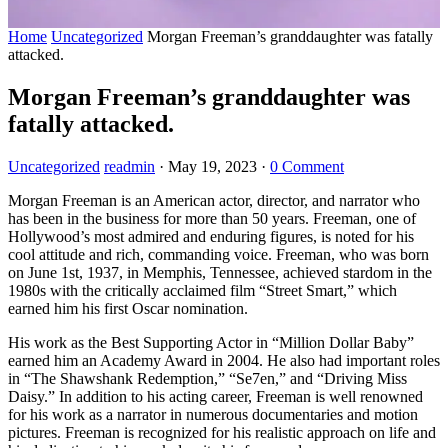
Home
Uncategorized
Morgan Freeman’s granddaughter was fatally
attacked.
Morgan Freeman’s granddaughter was
fatally attacked.
Uncategorized
readmin
·
May 19, 2023
·
0 Comment
Morgan Freeman is an American actor, director, and narrator who
has been in the business for more than 50 years. Freeman, one of
Hollywood’s most admired and enduring figures, is noted for his
cool attitude and rich, commanding voice. Freeman, who was born
on June 1st, 1937, in Memphis, Tennessee, achieved stardom in the
1980s with the critically acclaimed film “Street Smart,” which
earned him his first Oscar nomination.
His work as the Best Supporting Actor in “Million Dollar Baby”
earned him an Academy Award in 2004. He also had important roles
in “The Shawshank Redemption,” “Se7en,” and “Driving Miss
Daisy.” In addition to his acting career, Freeman is well renowned
for his work as a narrator in numerous documentaries and motion
pictures. Freeman is recognized for his realistic approach on life and