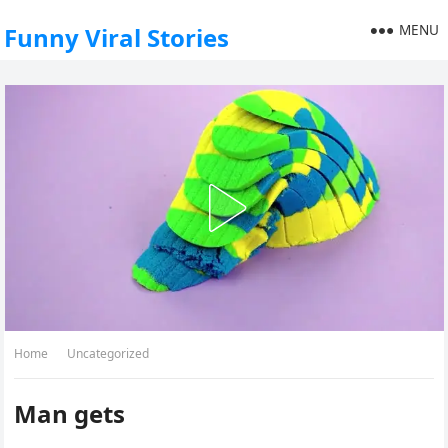
MENU
Funny Viral Stories
Home
Uncategorized
Man gets