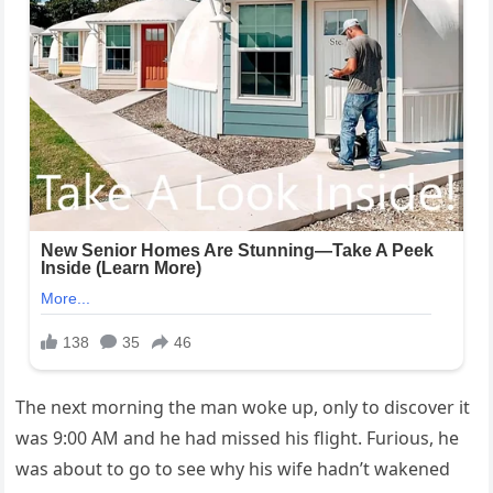
The next morning the man woke up, only to discover it
was 9:00 AM and he had missed his flight. Furious, he
was about to go to see why his wife hadn’t wakened