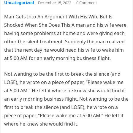
Uncategorized
December 15, 2023
·
0 Comment
Man Gets Into An Argument With His Wife But Is
Shocked When She Does This A man and his wife were
having some problems at home and were giving each
other the silent treatment. Suddenly the man realized
that the next day he would need his wife to wake him
at 5:00 AM for an early morning business flight.
Not wanting to be the first to break the silence (and
LOSE), he wrote on a piece of paper, “Please wake me
at 5:00 AM.” He left it where he knew she would find it
an early morning business flight. Not wanting to be the
first to break the silence (and LOSE), he wrote on a
piece of paper, “Please wake me at 5:00 AM.” He left it
where he knew she would find it.