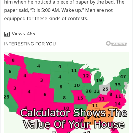
him when he noticed a piece of paper by the bed. The
paper said, “It is 5:00 AM. Wake up.” Men are not
equipped for these kinds of contests.
Views:
465