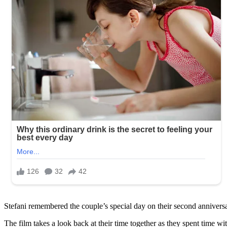
Stefani remembered the couple’s special day on their second anniversar
The film takes a look back at their time together as they spent time w