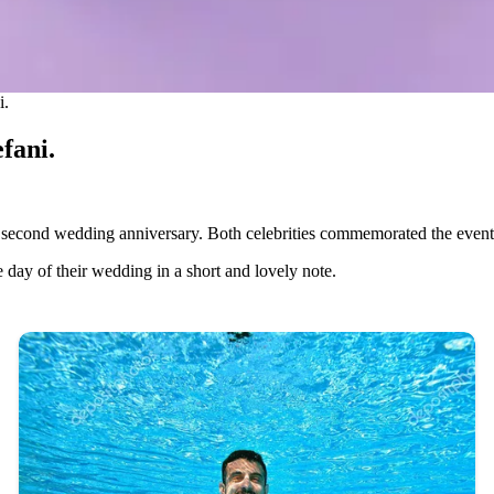
i.
fani.
 second wedding anniversary. Both celebrities commemorated the event
he day of their wedding in a short and lovely note.