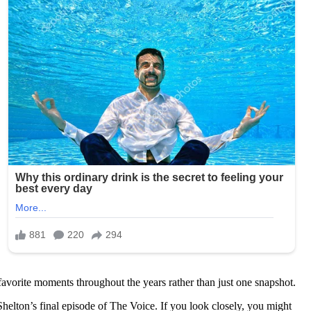
 favorite moments throughout the years rather than just one snapshot.
Shelton’s final episode of The Voice. If you look closely, you might