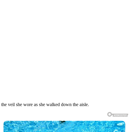
 the veil she wore as she walked down the aisle.