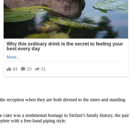
the reception when they are both dressed to the nines and standing
 cake was a sentimental homage to Stefani’s family history, the pair
plete with a free-hand piping style.