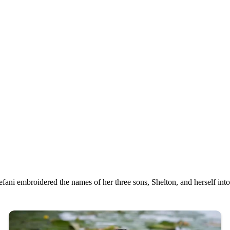
fani embroidered the names of her three sons, Shelton, and herself into