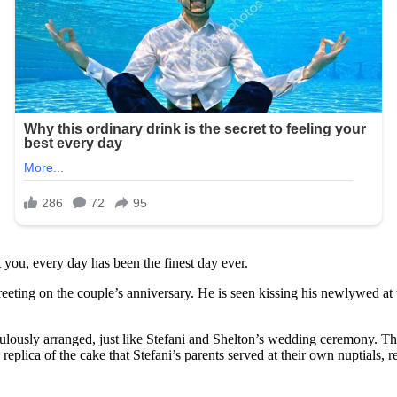
you, every day has been the finest day ever.
eeting on the couple’s anniversary. He is seen kissing his newlywed at 
ulously arranged, just like Stefani and Shelton’s wedding ceremony. The
eplica of the cake that Stefani’s parents served at their own nuptials, re