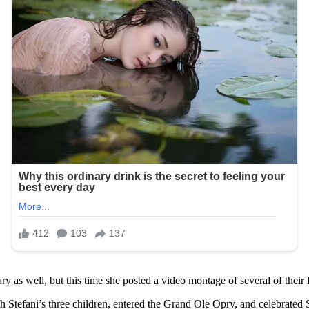
y as well, but this time she posted a video montage of several of their
ith Stefani’s three children, entered the Grand Ole Opry, and celebrated 