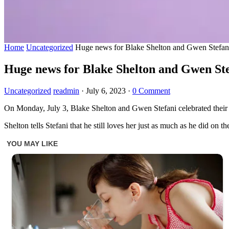
Home
Uncategorized
Huge news for Blake Shelton and Gwen Stefan
Huge news for Blake Shelton and Gwen Ste
Uncategorized
readmin
·
July 6, 2023
·
0 Comment
On Monday, July 3, Blake Shelton and Gwen Stefani celebrated their
Shelton tells Stefani that he still loves her just as much as he did on t