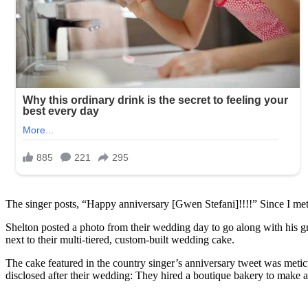
The singer posts, “Happy anniversary [Gwen Stefani]!!!!” Since I met 
Shelton posted a photo from their wedding day to go along with his gr
next to their multi-tiered, custom-built wedding cake.
The cake featured in the country singer’s anniversary tweet was metic
disclosed after their wedding: They hired a boutique bakery to make a r