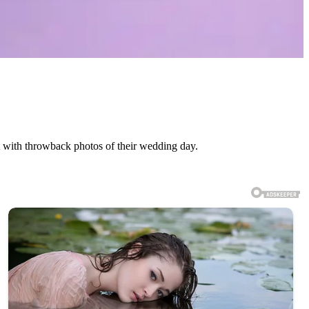
 with throwback photos of their wedding day.