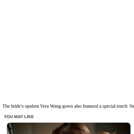
The bride’s opulent Vera Wang gown also featured a special touch: Ste