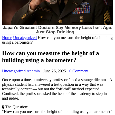
Home
Uncategorized
How can you measure the height of a building
using a barometer?
How can you measure the height of a
building using a barometer?
Uncategorized
readmin
·
June 26, 2025
·
0 Comment
Once upon a time, a university professor faced a strange dilemma. A
physics student had answered a test question in a way that was
technically correct — but not the “official” method expected.
Confused, the professor asked the head of the academy to step in
and judge.
🧪 The Question:
“How can you measure the height of a building using a barometer?”