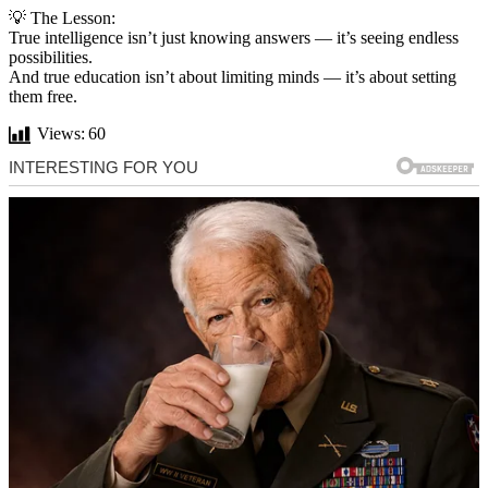
💡 The Lesson:
True intelligence isn’t just knowing answers — it’s seeing endless
possibilities.
And true education isn’t about limiting minds — it’s about setting
them free.
Views:
60