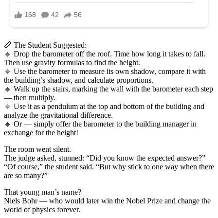
📏 The Student Suggested:
🔹 Drop the barometer off the roof. Time how long it takes to fall.
Then use gravity formulas to find the height.
🔹 Use the barometer to measure its own shadow, compare it with
the building’s shadow, and calculate proportions.
🔹 Walk up the stairs, marking the wall with the barometer each step
— then multiply.
🔹 Use it as a pendulum at the top and bottom of the building and
analyze the gravitational difference.
🔹 Or — simply offer the barometer to the building manager in
exchange for the height!
The room went silent.
The judge asked, stunned: “Did you know the expected answer?”
“Of course,” the student said. “But why stick to one way when there
are so many?”
That young man’s name?
Niels Bohr — who would later win the Nobel Prize and change the
world of physics forever.