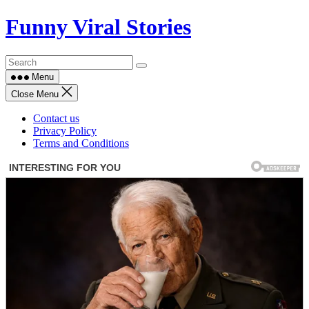
Skip
Funny Viral Stories
to
content
Menu
Close Menu
Contact us
Privacy Policy
Terms and Conditions