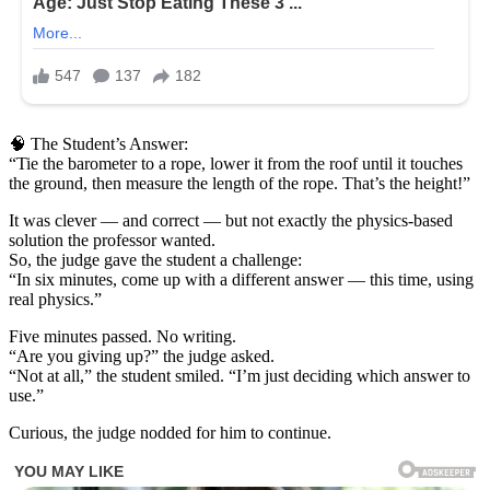
🧠 The Student’s Answer:
“Tie the barometer to a rope, lower it from the roof until it touches
the ground, then measure the length of the rope. That’s the height!”
It was clever — and correct — but not exactly the physics-based
solution the professor wanted.
So, the judge gave the student a challenge:
“In six minutes, come up with a different answer — this time, using
real physics.”
Five minutes passed. No writing.
“Are you giving up?” the judge asked.
“Not at all,” the student smiled. “I’m just deciding which answer to
use.”
Curious, the judge nodded for him to continue.