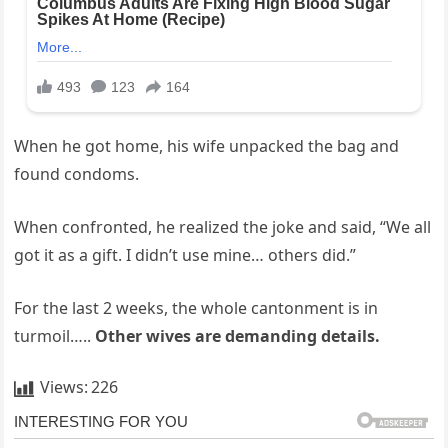
When he got home, his wife unpacked the bag and
found condoms.
When confronted, he realized the joke and said, “We all
got it as a gift. I didn’t use mine… others did.”
For the last 2 weeks, the whole cantonment is in
turmoil…..
Other wives are demanding details.
Views:
226