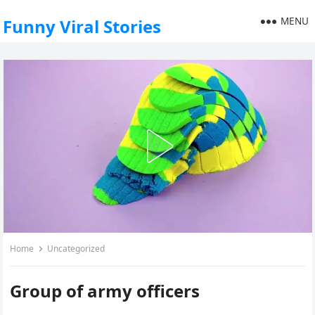
MENU
Funny Viral Stories
Home
Uncategorized
Group of army officers