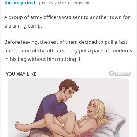
Uncategorized
June 15, 2026
·
0 Comment
A group of army officers was sent to another town for
a training camp.
Before leaving, the rest of them decided to pull a fast
one on one of the officers. They put a pack of condoms
in his bag without him noticing it.