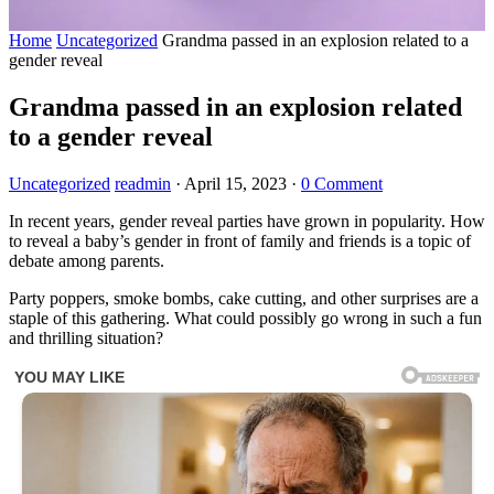
Home
Uncategorized
Grandma passed in an explosion related to a
gender reveal
Grandma passed in an explosion related
to a gender reveal
Uncategorized
readmin
·
April 15, 2023
·
0 Comment
In recent years, gender reveal parties have grown in popularity. How
to reveal a baby’s gender in front of family and friends is a topic of
debate among parents.
Party poppers, smoke bombs, cake cutting, and other surprises are a
staple of this gathering. What could possibly go wrong in such a fun
and thrilling situation?