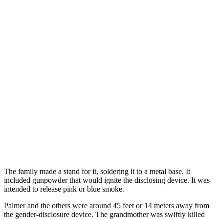
The family made a stand for it, soldering it to a metal base. It
included gunpowder that would ignite the disclosing device. It was
intended to release pink or blue smoke.
Palmer and the others were around 45 feet or 14 meters away from
the gender-disclosure device. The grandmother was swiftly killed