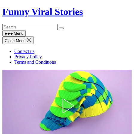
Skip
Funny Viral Stories
to
content
Menu
Close Menu
Contact us
Privacy Policy
Terms and Conditions