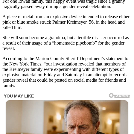
For one Iowan family, this happy event was tragic since a granny
tragically passed away during a gender reveal celebration.
A piece of metal from an explosive device intended to release either
pink or blue smoke struck Palmer Kreimeyer, 56, in the head and
killed him.
She will soon become a grandma, but a terrible disaster occurred as
a result of their usage of a “homemade pipebomb” for the gender
reveal.
According to the Marion County Sheriff Department’s statement to
the New York Times, “our investigation revealed that members of
the Kreimeyer family were experimenting with different types of
explosive material on Friday and Saturday in an attempt to record a
gender reveal that could be posted on social media for friends and
family.”