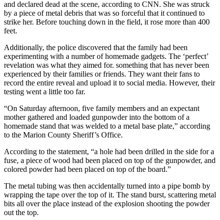
and declared dead at the scene, according to CNN. She was struck
by a piece of metal debris that was so forceful that it continued to
strike her. Before touching down in the field, it rose more than 400
feet.
Additionally, the police discovered that the family had been
experimenting with a number of homemade gadgets. The ‘perfect’
revelation was what they aimed for. something that has never been
experienced by their families or friends. They want their fans to
record the entire reveal and upload it to social media. However, their
testing went a little too far.
“On Saturday afternoon, five family members and an expectant
mother gathered and loaded gunpowder into the bottom of a
homemade stand that was welded to a metal base plate,” according
to the Marion County Sheriff’s Office.
According to the statement, “a hole had been drilled in the side for a
fuse, a piece of wood had been placed on top of the gunpowder, and
colored powder had been placed on top of the board.”
The metal tubing was then accidentally turned into a pipe bomb by
wrapping the tape over the top of it. The stand burst, scattering metal
bits all over the place instead of the explosion shooting the powder
out the top.