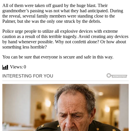
All of them were taken off guard by the huge blast. Their
grandmother’s passing was not what they had anticipated. During
the reveal, several family members were standing close to the
Palmer, but she was the only one struck by the debris.
Police urge people to utilize all explosive devices with extreme
caution as a result of this terrible tragedy. Avoid creating any devices
by hand whenever possible. Why not confetti alone? Or how about
something less horrible?
You can be sure that everyone is secure and safe in this way.
Views:
0