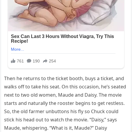
Then he returns to the ticket booth, buys a ticket, and
walks off to take his seat. On this occasion, he’s seated
next to two old women, Maude and Daisy. The movie
starts and naturally the rooster begins to get restless.
So, the old farmer unbuttons his fly so Chuck could
stick his head out to watch the movie. “Daisy,” says
Maude, whispering. “What is it, Maude?” Daisy