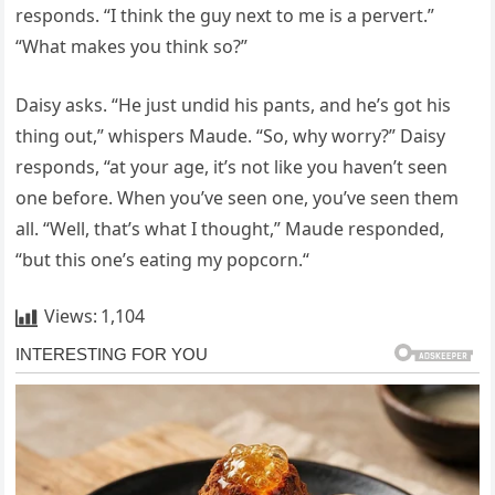
responds. “I think the guy next to me is a pervert.”
“What makes you think so?”
Daisy asks. “He just undid his pants, and he’s got his
thing out,” whispers Maude. “So, why worry?” Daisy
responds, “at your age, it’s not like you haven’t seen
one before. When you’ve seen one, you’ve seen them
all. “Well, that’s what I thought,” Maude responded,
“but this one’s eating my popcorn.“
Views:
1,104