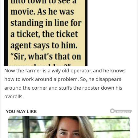
Now the farmer is a wily old operator, and he knows
how to work around a problem. So, he disappears
around the corner and stuffs the rooster down his
overalls.