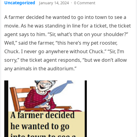
Uncategorized
January 14, 2024
·
0 Comment
A farmer decided he wanted to go into town to see a
movie. As he was standing in line for a ticket, the ticket
agent says to him. “Sir, what’s that on your shoulder?”
Well,” said the farmer, “this here’s my pet rooster,
Chuck. I never go anywhere without Chuck.” “Sir, I’m
sorry,” the ticket agent responds, “but we don’t allow
any animals in the auditorium.”