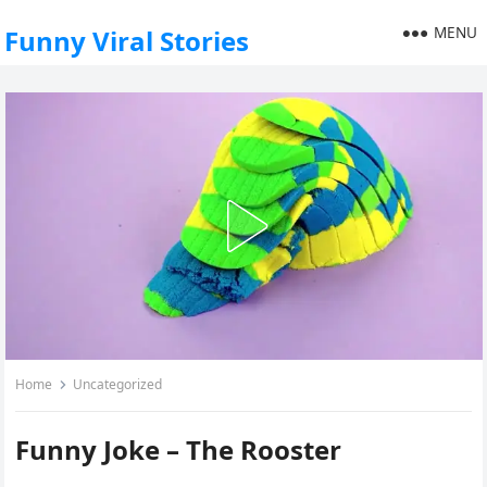
MENU
Funny Viral Stories
Home
Uncategorized
Funny Joke – The Rooster