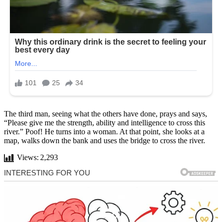
The third man, seeing what the others have done, prays and says,
“Please give me the strength, ability and intelligence to cross this
river.” Poof! He turns into a woman. At that point, she looks at a
map, walks down the bank and uses the bridge to cross the river.
Views:
2,293