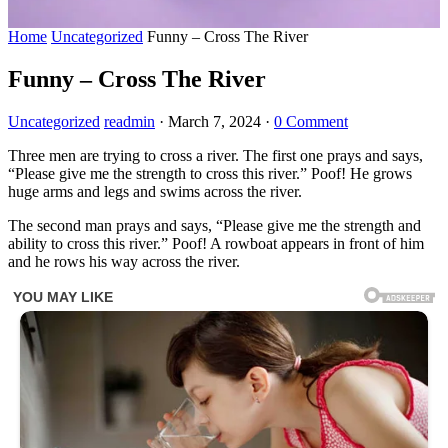
Home
Uncategorized
Funny – Cross The River
Funny – Cross The River
Uncategorized
readmin
·
March 7, 2024
·
0 Comment
Three men are trying to cross a river. The first one prays and says,
“Please give me the strength to cross this river.” Poof! He grows
huge arms and legs and swims across the river.
The second man prays and says, “Please give me the strength and
ability to cross this river.” Poof! A rowboat appears in front of him
and he rows his way across the river.