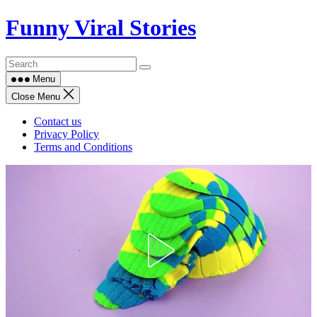
Skip
Funny Viral Stories
to
content
Menu
Close Menu
Contact us
Privacy Policy
Terms and Conditions