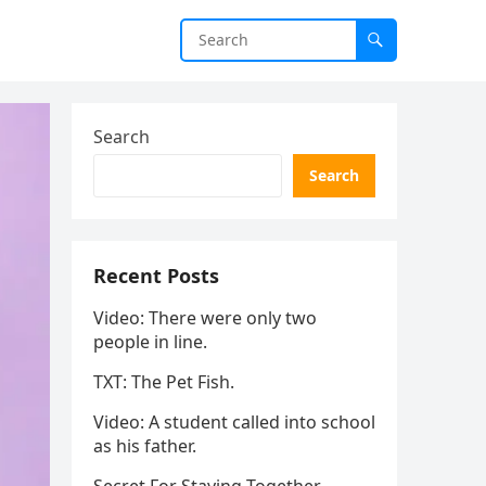
Search
Search
Recent Posts
Video: There were only two
people in line.
TXT: The Pet Fish.
Video: A student called into school
as his father.