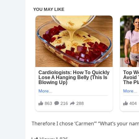
Therefore I chose ‘Carmen’” “What’s your name