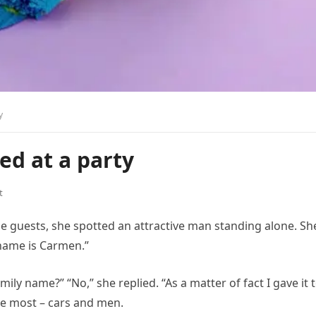
y
ed at a party
t
e guests, she spotted an attractive man standing alone. Sh
 name is Carmen.”
amily name?” “No,” she replied. “As a matter of fact I gave it 
the most – cars and men.