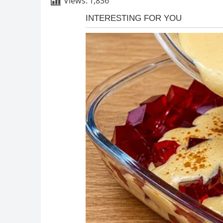
Views:
1,836