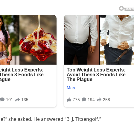
?” she asked. He answered “B. J. Titsengolf.”