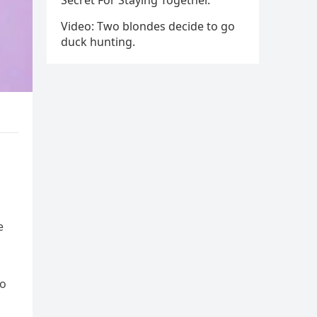
Secret For Staying Together.
Video: Two blondes decide to go
duck hunting.
e
to