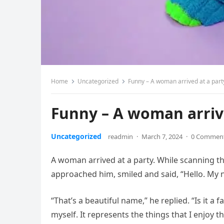
Home
Uncategorized
Funny – A woman arrived at a part
Funny – A woman arriv
Uncategorized
readmin
·
March 7, 2024
·
0 Commen
A woman arrived at a party. While scanning th
approached him, smiled and said, “Hello. My
“That’s a beautiful name,” he replied. “Is it a f
myself. It represents the things that I enjoy 