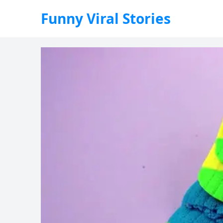
Funny Viral Stories