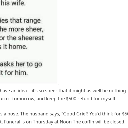
have an idea… it’s so sheer that it might as well be nothing. 
eturn it tomorrow, and keep the $500 refund for myself.
 a pose. The husband says, “Good Grief! You’d think for $5
ot. Funeral is on Thursday at Noon The coffin will be closed.