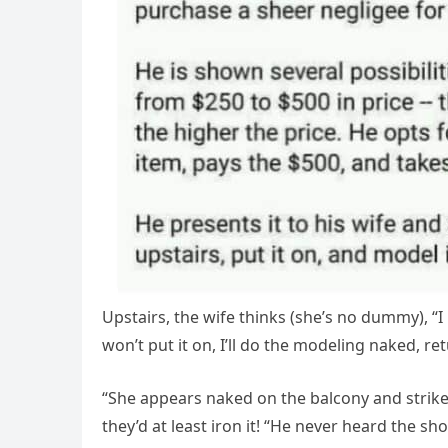
Upstairs, the wife thinks (she’s no dummy), “I 
won’t put it on, I’ll do the modeling naked, r
“She appears naked on the balcony and strikes
they’d at least iron it! “He never heard the sh