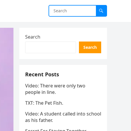
Search
Search
Recent Posts
Video: There were only two
people in line.
TXT: The Pet Fish.
Video: A student called into school
as his father.