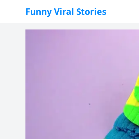
Funny Viral Stories