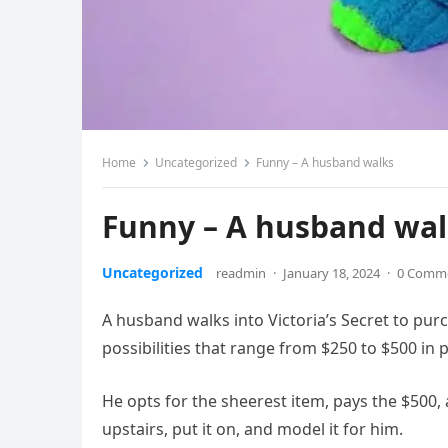
Home
Uncategorized
Funny – A husband walks
Funny – A husband wa
Uncategorized
readmin
·
January 18, 2024
·
0 Comm
A husband walks into Victoria’s Secret to purc
possibilities that range from $250 to $500 in 
He opts for the sheerest item, pays the $500, 
upstairs, put it on, and model it for him.