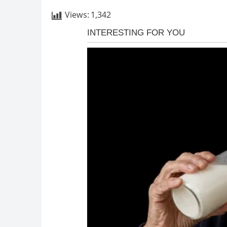
Views:
1,342