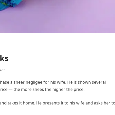
lks
ent
hase a sheer negligee for his wife. He is shown several
price — the more sheer, the higher the price.
and takes it home. He presents it to his wife and asks her t