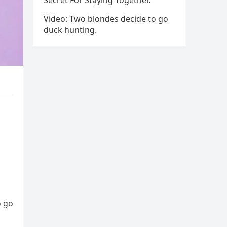
Secret For Staying Together.
Video: Two blondes decide to go
duck hunting.
o go