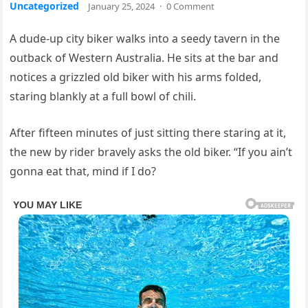
Uncategorized
January 25, 2024
·
0 Comment
A dude-up city biker walks into a seedy tavern in the
outback of Western Australia. He sits at the bar and
notices a grizzled old biker with his arms folded,
staring blankly at a full bowl of chili.
After fifteen minutes of just sitting there staring at it,
the new by rider bravely asks the old biker. “If you ain’t
gonna eat that, mind if I do?