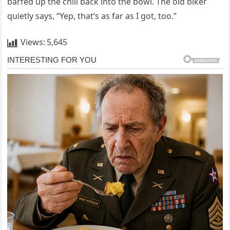
barfed up the chili back into the bowl. The old biker
quietly says, “Yep, that’s as far as I got, too.”
Views:
5,645