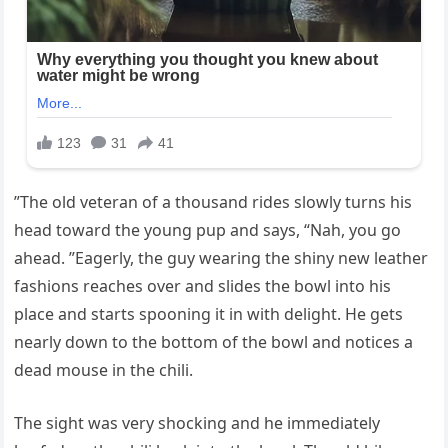
”The old veteran of a thousand rides slowly turns his
head toward the young pup and says, “Nah, you go
ahead. ”Eagerly, the guy wearing the shiny new leather
fashions reaches over and slides the bowl into his
place and starts spooning it in with delight. He gets
nearly down to the bottom of the bowl and notices a
dead mouse in the chili.
The sight was very shocking and he immediately