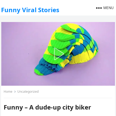
MENU
Funny Viral Stories
Home
Uncategorized
Funny – A dude-up city biker