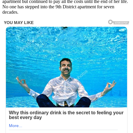
apartment but continued to pay all the costs until the end of her life.
No one has stepped into the 9th District apartment for seven
decades.