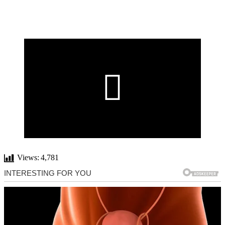
Views:
4,781