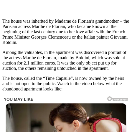
The house was inherited by Madame de Florian’s grandmother – the
Parisian actress Marthe de Florian, who became known at the
beginning of the last century due to her love affair with the French
Prime Minister Georges Clemenceau or the Italian painter Giovanni
Boldini.
Among the valuables, in the apartment was discovered a portrait of
the actress Marthe de Florian, made by Boldini, which was sold at
auction for 2.1 million euros. It was the only object put up for
auction, the others remaining untouched in the apartment.
The house, called the “Time Capsule”, is now owned by the heirs
and is not open to the public. Watch in the video below what the
abandoned apartment looks like: