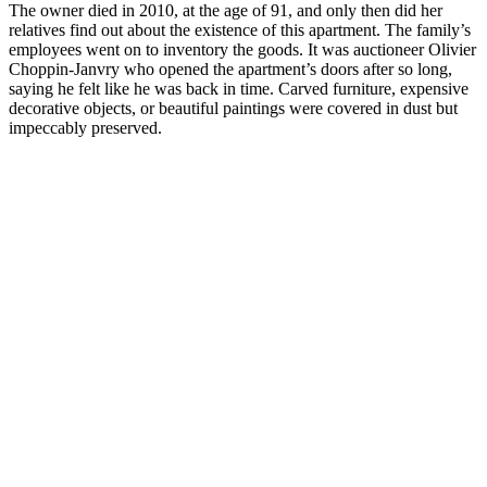
The owner died in 2010, at the age of 91, and only then did her
relatives find out about the existence of this apartment. The family’s
employees went on to inventory the goods. It was auctioneer Olivier
Choppin-Janvry who opened the apartment’s doors after so long,
saying he felt like he was back in time. Carved furniture, expensive
decorative objects, or beautiful paintings were covered in dust but
impeccably preserved.