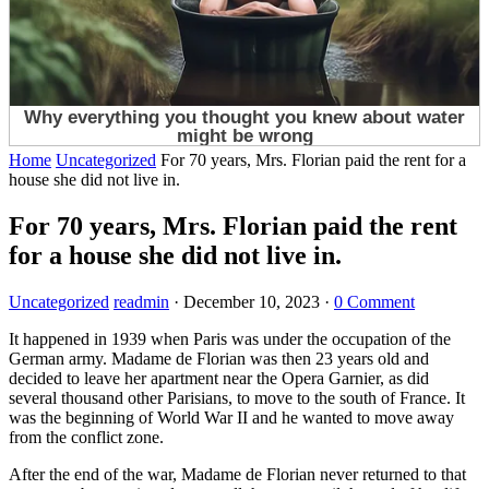
Home
Uncategorized
For 70 years, Mrs. Florian paid the rent for a
house she did not live in.
For 70 years, Mrs. Florian paid the rent
for a house she did not live in.
Uncategorized
readmin
·
December 10, 2023
·
0 Comment
It happened in 1939 when Paris was under the occupation of the
German army. Madame de Florian was then 23 years old and
decided to leave her apartment near the Opera Garnier, as did
several thousand other Parisians, to move to the south of France. It
was the beginning of World War II and he wanted to move away
from the conflict zone.
After the end of the war, Madame de Florian never returned to that