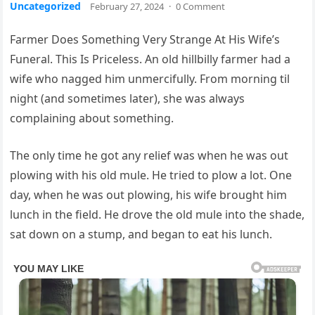
Uncategorized
February 27, 2024
·
0 Comment
Farmer Does Something Very Strange At His Wife’s
Funeral. This Is Priceless. An old hillbilly farmer had a
wife who nagged him unmercifully. From morning til
night (and sometimes later), she was always
complaining about something.
The only time he got any relief was when he was out
plowing with his old mule. He tried to plow a lot. One
day, when he was out plowing, his wife brought him
lunch in the field. He drove the old mule into the shade,
sat down on a stump, and began to eat his lunch.