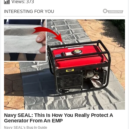
Views:
373