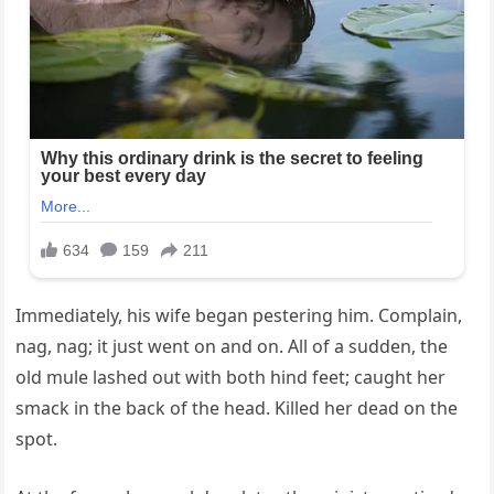
Immediately, his wife began pestering him. Complain,
nag, nag; it just went on and on. All of a sudden, the
old mule lashed out with both hind feet; caught her
smack in the back of the head. Killed her dead on the
spot.