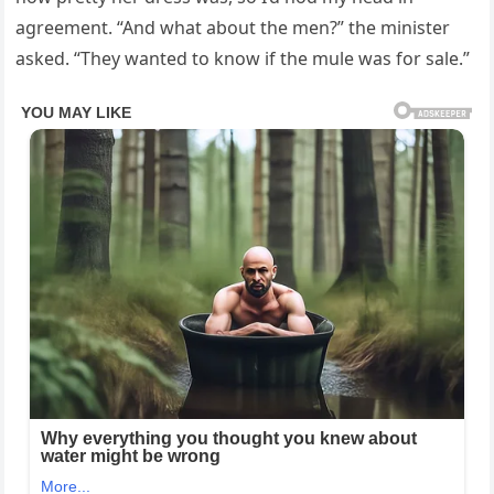
agreement. “And what about the men?” the minister
asked. “They wanted to know if the mule was for sale.”