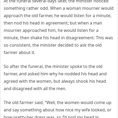
At the funeral several days later, the minister noticed
something rather odd. When a woman mourner would
approach the old farmer, he would listen for a minute,
then nod his head in agreement; but when a man
mourner approached him, he would listen for a
minute, then shake his head in disagreement. This was
so consistent, the minister decided to ask the old
farmer about it.
So after the funeral, the minister spoke to the old
farmer, and asked him why he nodded his head and
agreed with the women, but always shook his head
and disagreed with all the men.
The old farmer said, “Well, the women would come up
and say something about how nice my wife looked, or
how pretty her dress was, so I’d nod my head in