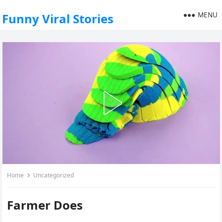
MENU
Funny Viral Stories
Home
Uncategorized
Farmer Does