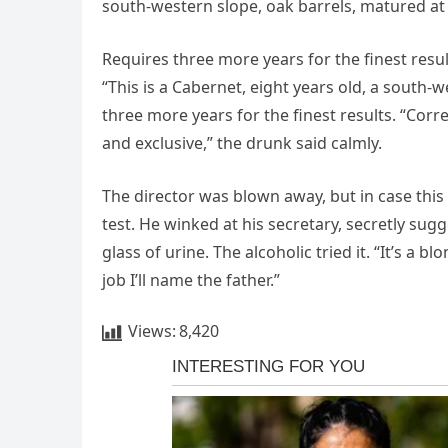
south-western slope, oak barrels, matured at
Requires three more years for the finest result
“This is a Cabernet, eight years old, a south-
three more years for the finest results. “Corr
and exclusive,” the drunk said calmly.
The director was blown away, but in case this
test. He winked at his secretary, secretly su
glass of urine. The alcoholic tried it. “It’s a 
job I’ll name the father.”
Views:
8,420