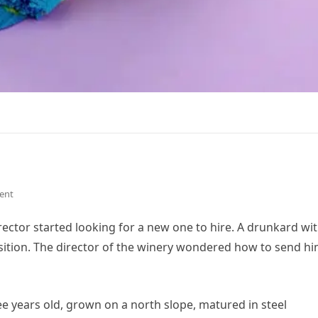
ent
irector started looking for a new one to hire. A drunkard wit
osition. The director of the winery wondered how to send h
ree years old, grown on a north slope, matured in steel