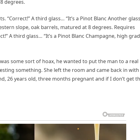
 8 degrees.
s. “Correct!” A third glass… “It’s a Pinot Blanc Another gla
western slope, oak barrels, matured at 8 degrees. Requires
ect!” A third glass… “It’s a Pinot Blanc Champagne, high gra
 was some sort of hoax, he wanted to put the man to a real
ggesting something. She left the room and came back in with
blond, 26 years old, three months pregnant and if I don’t get t