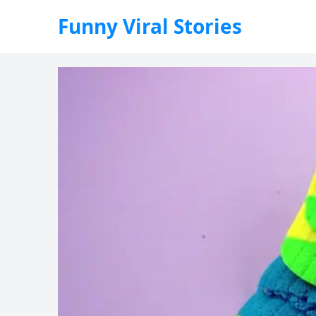
Funny Viral Stories