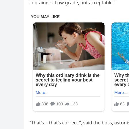
containers. Low grade, but acceptable.”
“That’s… that’s correct.”, said the boss, aston