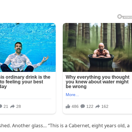
ished. Another glass… “This is a Cabernet, eight years old, a