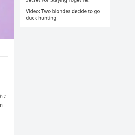
Secret For Staying Together.
Video: Two blondes decide to go
duck hunting.
h a
im