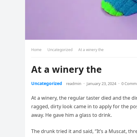
Home
Uncategorized
At a winery the
At a winery the
Uncategorized
readmin
·
January 23, 2024
·
0 Comm
At a winery, the regular taster died and the d
ragged, dirty look came in to apply for the p
away. He gave him a glass to drink.
The drunk tried it and said, “It’s a Muscat, th