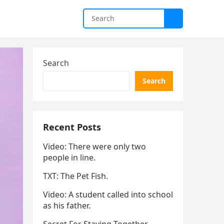
Search
Search
Recent Posts
Video: There were only two
people in line.
TXT: The Pet Fish.
Video: A student called into school
as his father.