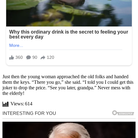
Just then the young woman approached the old folks and handed
them the keys. “There you go,” she said. “I told you I could get this
joker to drop the price. “See you later, grandpa.” Never mess with
the elderly!
Views:
614