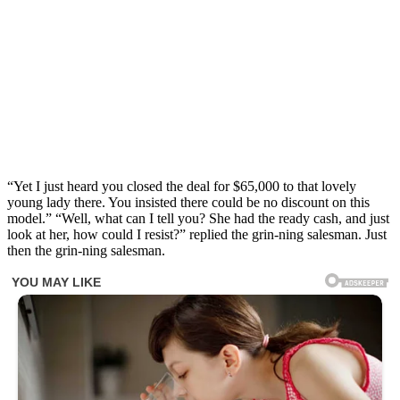
“Yet I just heard you closed the deal for $65,000 to that lovely
young lady there. You insisted there could be no discount on this
model.” “Well, what can I tell you? She had the ready cash, and just
look at her, how could I resist?” replied the grin-ning salesman. Just
then the grin-ning salesman.