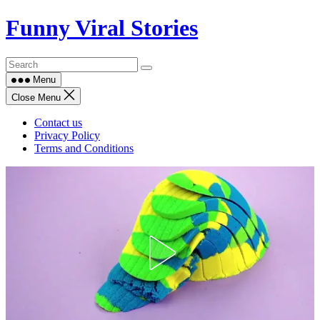
Skip
Funny Viral Stories
to
content
Menu
Close Menu
Contact us
Privacy Policy
Terms and Conditions