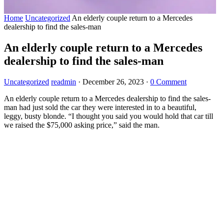
Home
Uncategorized
An elderly couple return to a Mercedes
dealership to find the sales-man
An elderly couple return to a Mercedes
dealership to find the sales-man
Uncategorized
readmin
·
December 26, 2023
·
0 Comment
An elderly couple return to a Mercedes dealership to find the sales-
man had just sold the car they were interested in to a beautiful,
leggy, busty blonde. “I thought you said you would hold that car till
we raised the $75,000 asking price,” said the man.