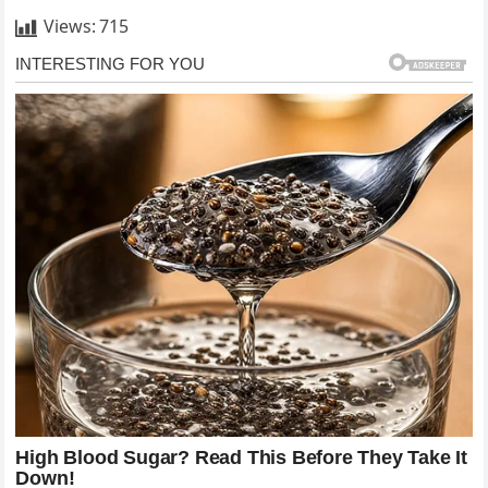
Views:
715