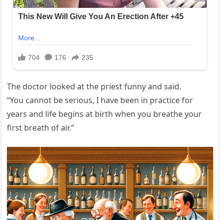
The doctor looked at the priest funny and said.
“You cannot be serious, I have been in practice for
years and life begins at birth when you breathe your
first breath of air.”