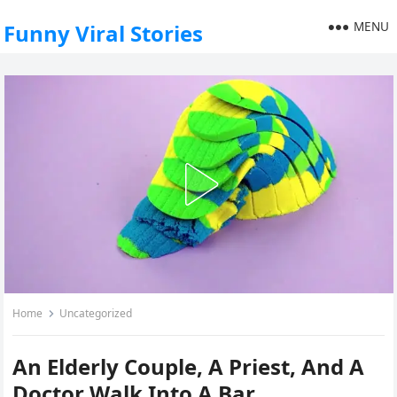
MENU
Funny Viral Stories
Home
Uncategorized
An Elderly Couple, A Priest, And A
Doctor Walk Into A Bar