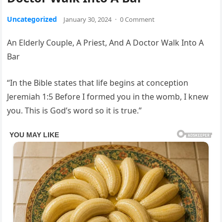
Uncategorized
January 30, 2024
·
0 Comment
An Elderly Couple, A Priest, And A Doctor Walk Into A
Bar
“In the Bible states that life begins at conception
Jeremiah 1:5 Before I formed you in the womb, I knew
you. This is God’s word so it is true.”