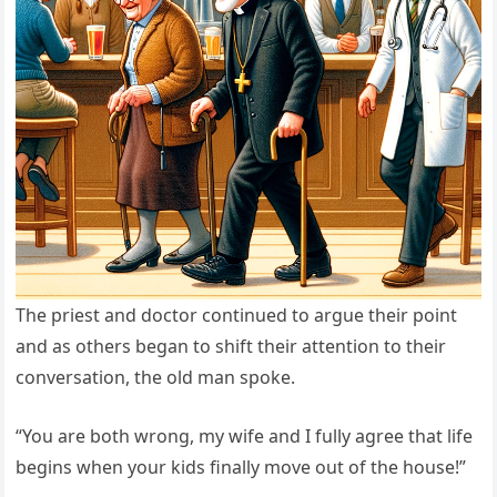
The priest and doctor continued to argue their point
and as others began to shift their attention to their
conversation, the old man spoke.
“You are both wrong, my wife and I fully agree that life
begins when your kids finally move out of the house!”