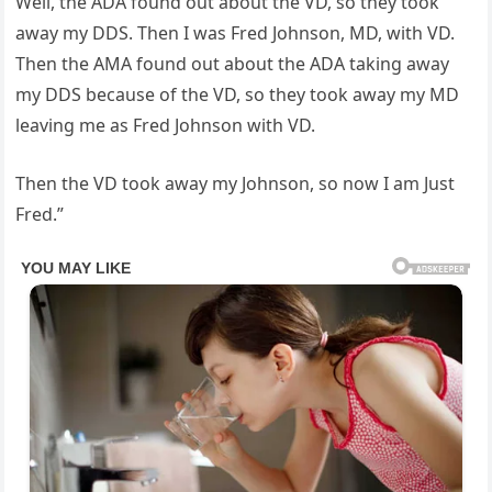
Well, the ADA found out about the VD, so they took
away my DDS. Then I was Fred Johnson, MD, with VD.
Then the AMA found out about the ADA taking away
my DDS because of the VD, so they took away my MD
leaving me as Fred Johnson with VD.
Then the VD took away my Johnson, so now I am Just
Fred.”