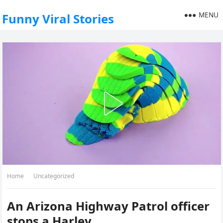
MENU
Funny Viral Stories
Home
Uncategorized
An Arizona Highway Patrol officer
stops a Harley