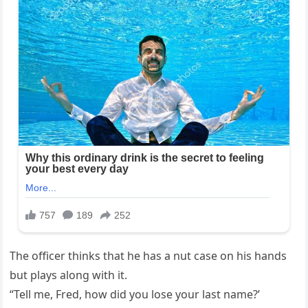
The officer thinks that he has a nut case on his hands
but plays along with it.
“Tell me, Fred, how did you lose your last name?’