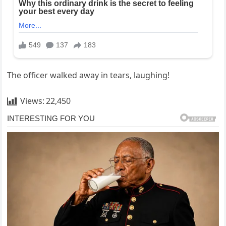
The officer walked away in tears, laughing!
Views:
22,450