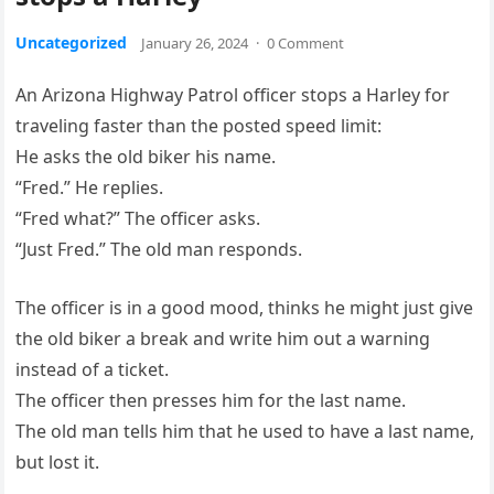
Uncategorized
January 26, 2024
·
0 Comment
An Arizona Highway Patrol officer stops a Harley for
traveling faster than the posted speed limit:
He asks the old biker his name.
“Fred.” He replies.
“Fred what?” The officer asks.
“Just Fred.” The old man responds.
The officer is in a good mood, thinks he might just give
the old biker a break and write him out a warning
instead of a ticket.
The officer then presses him for the last name.
The old man tells him that he used to have a last name,
but lost it.