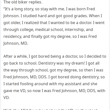
The old biker replies.
“It’s a long story, so stay with me. I was born Fred
Johnson. I studied hard and got good grades. When I
got older, I realized that I wanted to be a doctor. I went
through college, medical school, internship, and
residency, and finally got my degree, so I was Fred
Johnson, MD.
After a while, I got bored being a doctor, so I decided to
go back to school. Dentistry was my dream! I got all
the way through school, got my degree, so then I was
Fred Johnson, MD, DDS. I got bored doing dentistry, so
I started fooling around with my assistant and she
gave me VD, so now I was Fred Johnson, MD, DDS, with
VD.