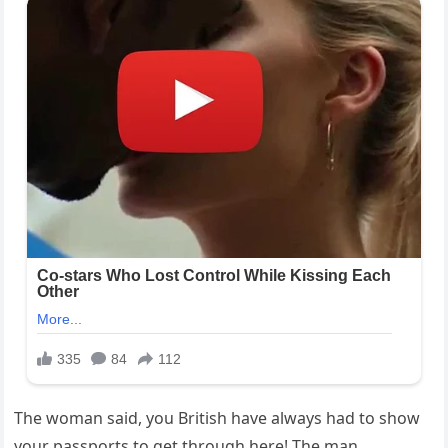
The woman said, you British have always had to show
your passports to get through here! The man