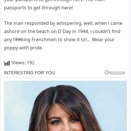
passports to get through here!
The man responded by whispering, well, when i came
ashore on the beach on D Day in 1944, i couldn’t find
any f##king Frenchmen to show it to!… Wear your
poppy with pride.
Views:
192