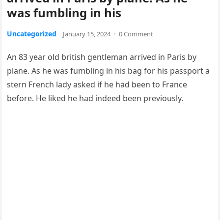
was fumbling in his
Uncategorized
January 15, 2024
·
0 Comment
An 83 year old british gentleman arrived in Paris by
plane. As he was fumbling in his bag for his passport a
stern French lady asked if he had been to France
before. He liked he had indeed been previously.