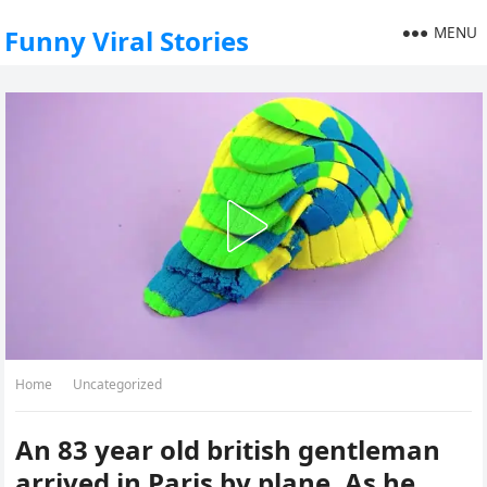
MENU
Funny Viral Stories
Home
Uncategorized
An 83 year old british gentleman
arrived in Paris by plane. As he