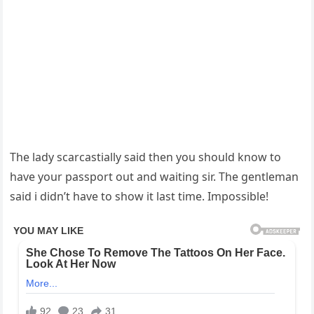
The lady scarcastially said then you should know to
have your passport out and waiting sir. The gentleman
said i didn’t have to show it last time. Impossible!