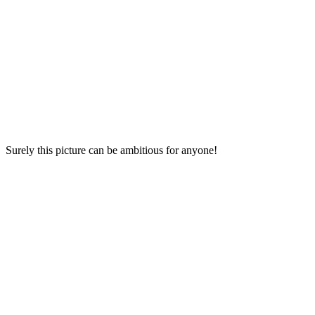
Surely this picture can be ambitious for anyone!