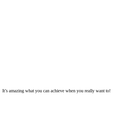
It’s amazing what you can achieve when you really want to!