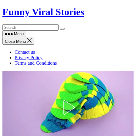
Skip
Funny Viral Stories
to
content
Menu
Close Menu
Contact us
Privacy Policy
Terms and Conditions