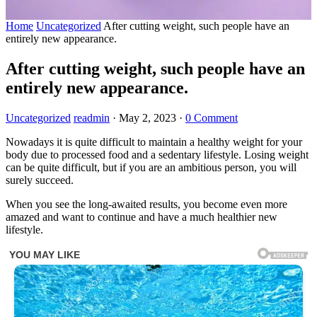
Home
Uncategorized
After cutting weight, such people have an
entirely new appearance.
After cutting weight, such people have an
entirely new appearance.
Uncategorized
readmin
·
May 2, 2023
·
0 Comment
Nowadays it is quite difficult to maintain a healthy weight for your
body due to processed food and a sedentary lifestyle. Losing weight
can be quite difficult, but if you are an ambitious person, you will
surely succeed.
When you see the long-awaited results, you become even more
amazed and want to continue and have a much healthier new
lifestyle.