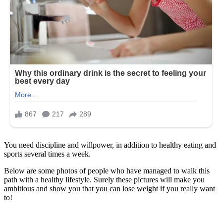
You need discipline and willpower, in addition to healthy eating and
sports several times a week.
Below are some photos of people who have managed to walk this
path with a healthy lifestyle. Surely these pictures will make you
ambitious and show you that you can lose weight if you really want
to!