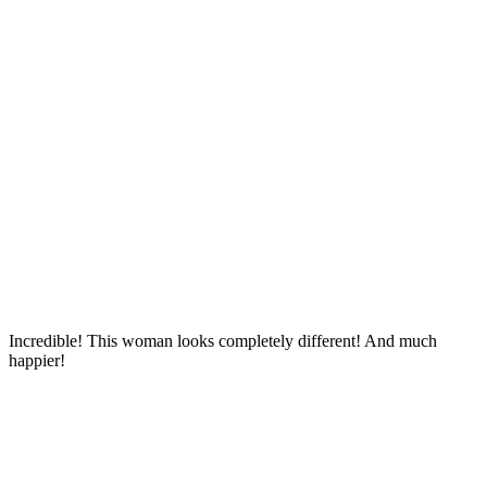
Incredible! This woman looks completely different! And much
happier!