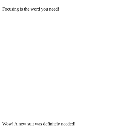
Focusing is the word you need!
Wow! A new suit was definitely needed!