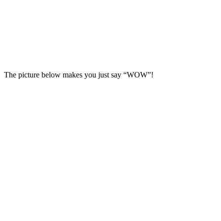
The picture below makes you just say “WOW”!