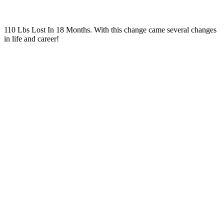
110 Lbs Lost In 18 Months. With this change came several changes
in life and career!