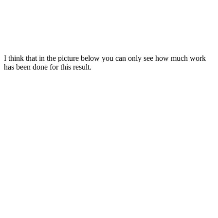
I think that in the picture below you can only see how much work
has been done for this result.