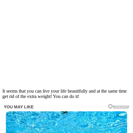
It seems that you can live your life beautifully and at the same time
get rid of the extra weight! You can do it!