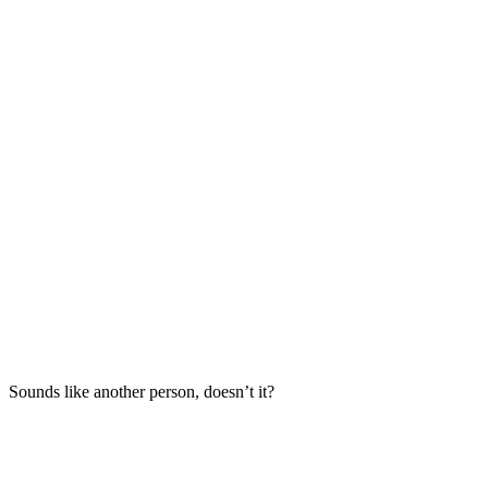
Sounds like another person, doesn’t it?