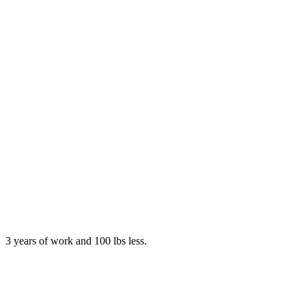
3 years of work and 100 lbs less.