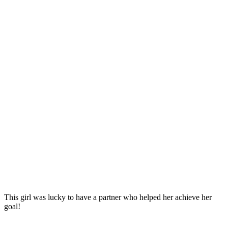
This girl was lucky to have a partner who helped her achieve her
goal!