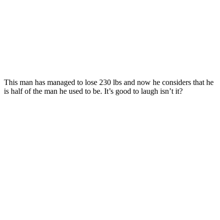
This man has managed to lose 230 lbs and now he considers that he
is half of the man he used to be. It’s good to laugh isn’t it?