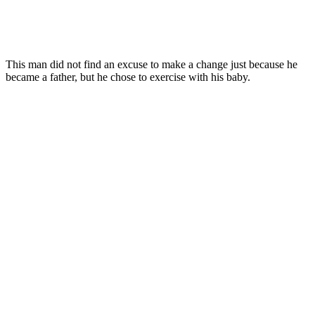
This man did not find an excuse to make a change just because he
became a father, but he chose to exercise with his baby.