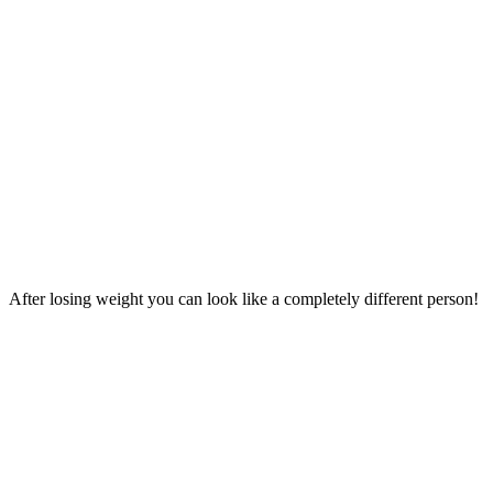
After losing weight you can look like a completely different person!