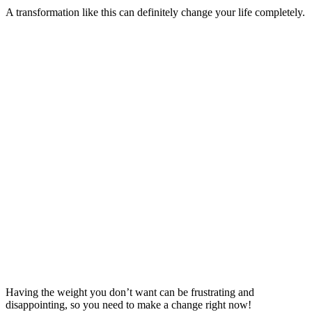
A transformation like this can definitely change your life completely.
Having the weight you don’t want can be frustrating and
disappointing, so you need to make a change right now!