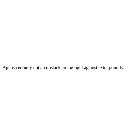
Age is certainly not an obstacle in the fight against extra pounds.