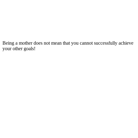
Being a mother does not mean that you cannot successfully achieve
your other goals!