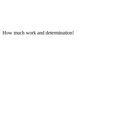
How much work and determination!