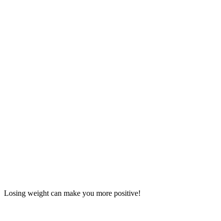
Losing weight can make you more positive!