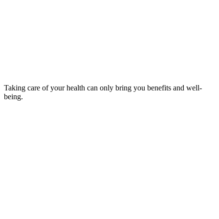
Taking care of your health can only bring you benefits and well-
being.