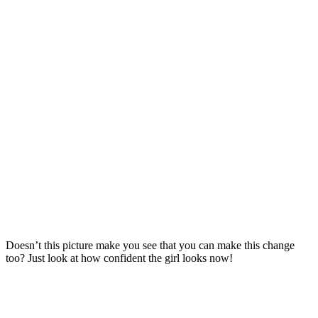
Doesn’t this picture make you see that you can make this change
too? Just look at how confident the girl looks now!