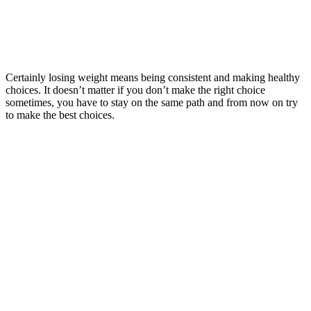
Certainly losing weight means being consistent and making healthy
choices. It doesn’t matter if you don’t make the right choice
sometimes, you have to stay on the same path and from now on try
to make the best choices.