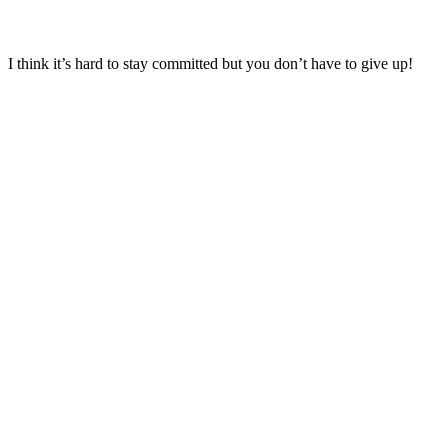
I think it’s hard to stay committed but you don’t have to give up!