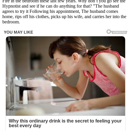
Fire in the bedroom these last few years. Why don’t you go see the
Hypnotist and see if he can do anything for that? ”The husband
agrees to try it Following his appointment, The husband comes
home, rips off his clothes, picks up his wife, and carries her into the
bedroom.