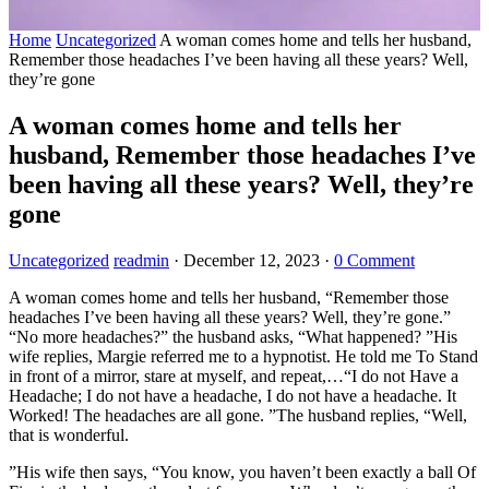
Home
Uncategorized
A woman comes home and tells her husband,
Remember those headaches I’ve been having all these years? Well,
they’re gone
A woman comes home and tells her
husband, Remember those headaches I’ve
been having all these years? Well, they’re
gone
Uncategorized
readmin
·
December 12, 2023
·
0 Comment
A woman comes home and tells her husband, “Remember those
headaches I’ve been having all these years? Well, they’re gone.”
“No more headaches?” the husband asks, “What happened? ”His
wife replies, Margie referred me to a hypnotist. He told me To Stand
in front of a mirror, stare at myself, and repeat,…“I do not Have a
Headache; I do not have a headache, I do not have a headache. It
Worked! The headaches are all gone. ”The husband replies, “Well,
that is wonderful.
”His wife then says, “You know, you haven’t been exactly a ball Of