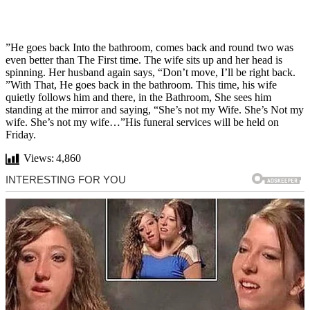
”He goes back Into the bathroom, comes back and round two was
even better than The First time. The wife sits up and her head is
spinning. Her husband again says, “Don’t move, I’ll be right back.
”With That, He goes back in the bathroom. This time, his wife
quietly follows him and there, in the Bathroom, She sees him
standing at the mirror and saying, “She’s not my Wife. She’s Not my
wife. She’s not my wife…”His funeral services will be held on
Friday.
Views:
4,860