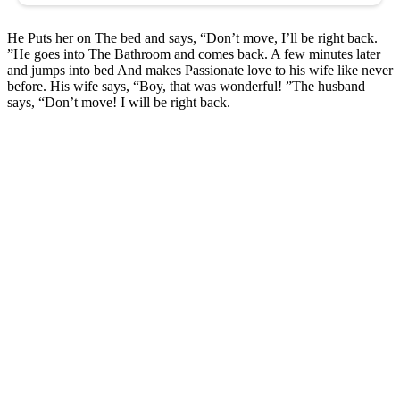
He Puts her on The bed and says, “Don’t move, I’ll be right back.
”He goes into The Bathroom and comes back. A few minutes later
and jumps into bed And makes Passionate love to his wife like never
before. His wife says, “Boy, that was wonderful! ”The husband
says, “Don’t move! I will be right back.