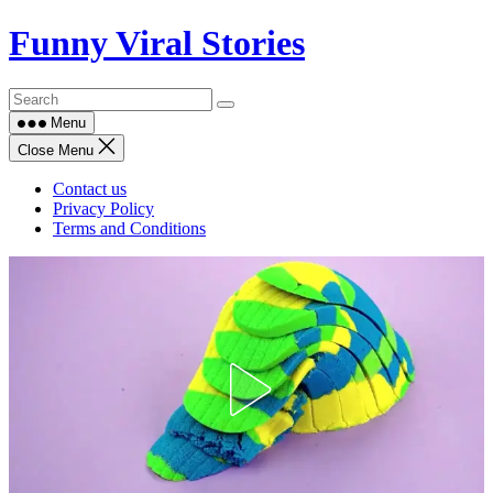
Skip
Funny Viral Stories
to
content
Menu
Close Menu
Contact us
Privacy Policy
Terms and Conditions