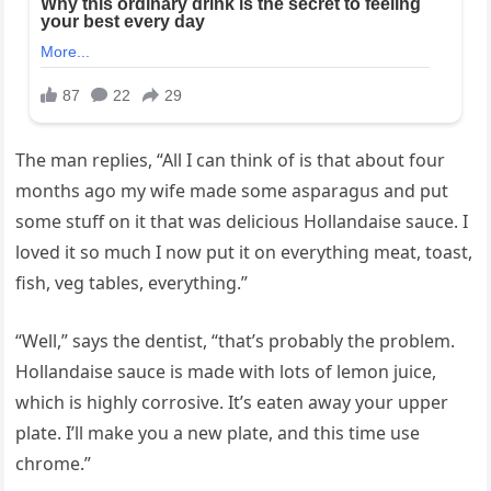
The man replies, “All I can think of is that about four
months ago my wife made some asparagus and put
some stuff on it that was delicious Hollandaise sauce. I
loved it so much I now put it on everything meat, toast,
fish, veg tables, everything.”
“Well,” says the dentist, “that’s probably the problem.
Hollandaise sauce is made with lots of lemon juice,
which is highly corrosive. It’s eaten away your upper
plate. I’ll make you a new plate, and this time use
chrome.”