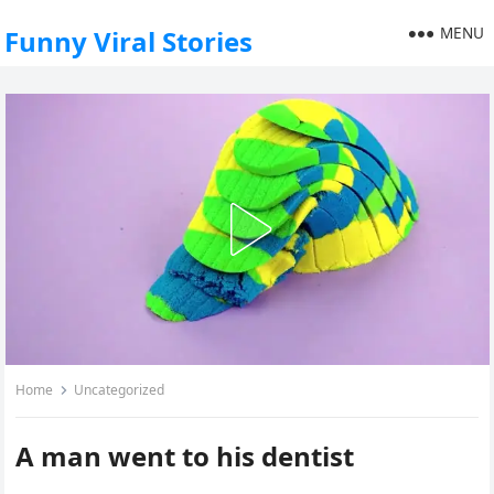
MENU
Funny Viral Stories
Home
Uncategorized
A man went to his dentist