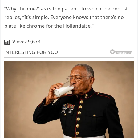
“Why chrome?” asks the patient. To which the dentist
replies, “It’s simple. Everyone knows that there’s no
plate like chrome for the Hollandaise!”
Views:
9,673