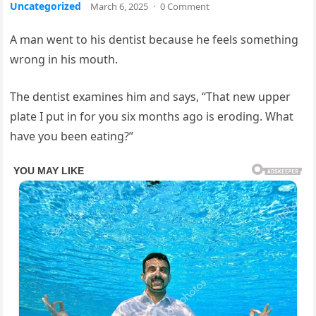
Uncategorized
March 6, 2025
·
0 Comment
A man went to his dentist because he feels something
wrong in his mouth.
The dentist examines him and says, “That new upper
plate I put in for you six months ago is eroding. What
have you been eating?”