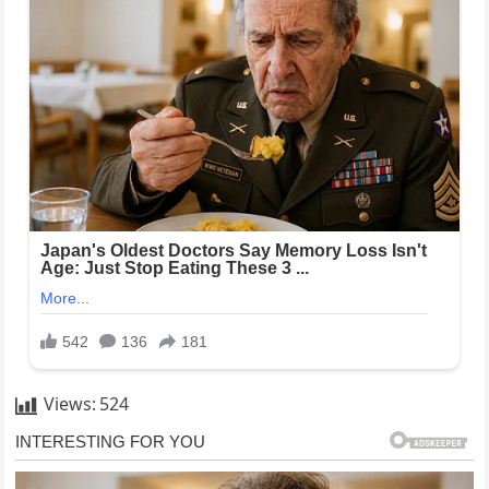
Views:
524