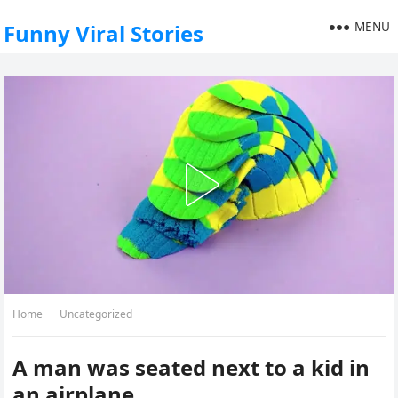
MENU
Funny Viral Stories
Home
Uncategorized
A man was seated next to a kid in
an airplane