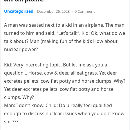
Uncategorized
December 26, 2023
·
0 Comment
A man was seated next to a kid in an airplane. The man
turned to him and said, “Let’s talk”. Kid: Ok, what do we
talk about? Man (making fun of the kid): How about
nuclear power?
Kid: Very interesting topic. But let me ask you a
question… Horse, cow & deer, all eat grass. Yet deer
excretes pellets, cow flat potty and horse clumps. Why?
Yet deer excretes pellets, cow flat potty and horse
clumps. Why?
Man: I don’t know. Child: Do u really feel qualified
enough to discuss nuclear issues when you dont know
shit???