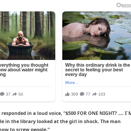
n responded in a loud voice, “$500 FOR ONE NIGHT? …. I`
in the library looked at the girl in shock. The man
 how to screw people.”