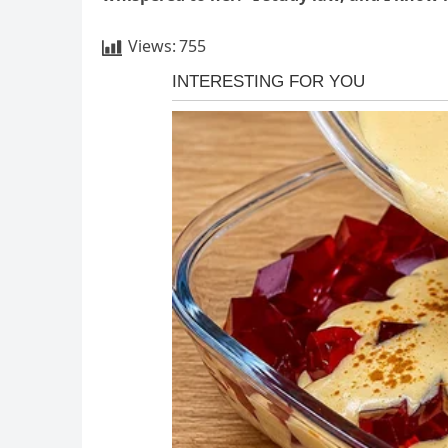
Views:
755