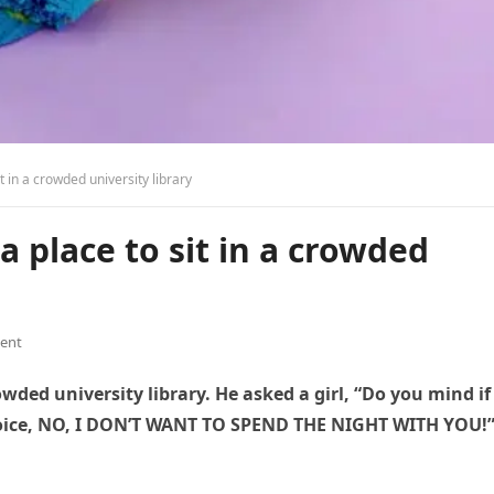
t in a crowded university library
 place to sit in a crowded
ent
owded university library. He asked a girl, “Do you mind if 
ud voice, NO, I DON’T WANT TO SPEND THE NIGHT WITH YOU!