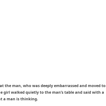
ing at the man, who was deeply embarrassed and moved to
e girl walked quietly to the man’s table and said with a
t a man is thinking.