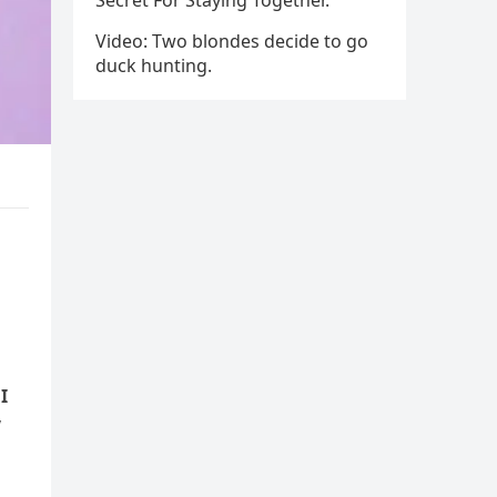
Secret For Staying Together.
Video: Two blondes decide to go
duck hunting.
I
”