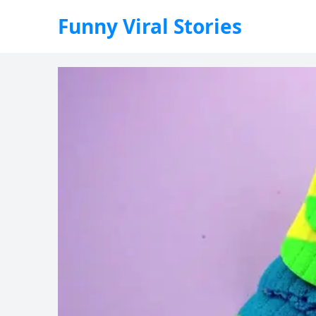
Funny Viral Stories