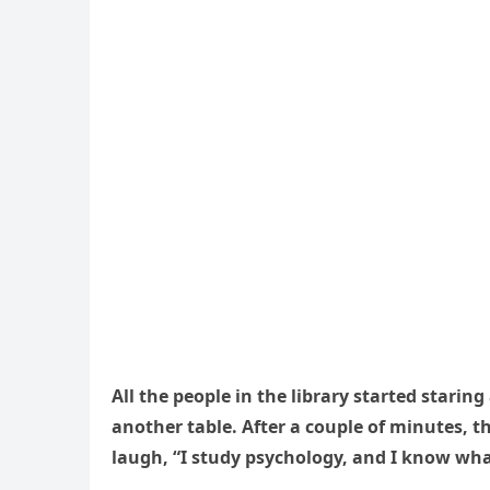
All the people in the library started star
another table. After a couple of minutes, th
laugh, “I study psychology, and I know wha