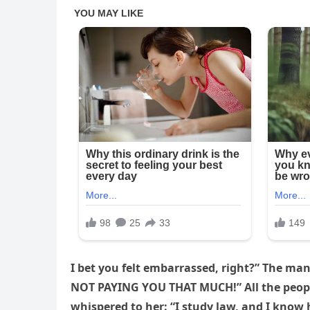
I bet you felt embarrassed, right?” The ma
NOT PAYING YOU THAT MUCH!” All the people 
whispered to her: “I study law, and I know