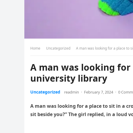
Home
Uncategorized
A man was looking for a place to si
A man was looking for a
university library
Uncategorized
readmin
·
February 7, 2024
·
0 Comm
A man was looking for a place to sit in a cr
sit beside you?” The girl replied, in a lo