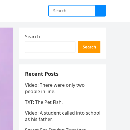
Search
Search
Recent Posts
Video: There were only two
people in line.
TXT: The Pet Fish.
Video: A student called into school
as his father.