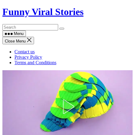
Skip
Funny Viral Stories
to
content
Menu
Close Menu
Contact us
Privacy Policy
Terms and Conditions