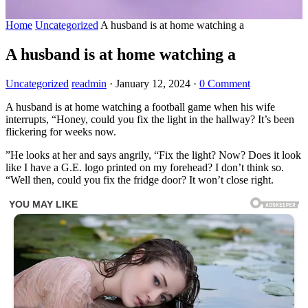
Home
Uncategorized
A husband is at home watching a
A husband is at home watching a
Uncategorized
readmin
·
January 12, 2024
·
0 Comment
A husband is at home watching a football game when his wife
interrupts, “Honey, could you fix the light in the hallway? It’s been
flickering for weeks now.
”He looks at her and says angrily, “Fix the light? Now? Does it look
like I have a G.E. logo printed on my forehead? I don’t think so.
“Well then, could you fix the fridge door? It won’t close right.