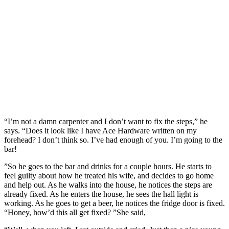
“I’m not a damn carpenter and I don’t want to fix the steps,” he
says. “Does it look like I have Ace Hardware written on my
forehead? I don’t think so. I’ve had enough of you. I’m going to the
bar!
”So he goes to the bar and drinks for a couple hours. He starts to
feel guilty about how he treated his wife, and decides to go home
and help out. As he walks into the house, he notices the steps are
already fixed. As he enters the house, he sees the hall light is
working. As he goes to get a beer, he notices the fridge door is fixed.
“Honey, how’d this all get fixed? ”She said,