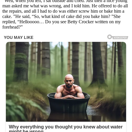
“Well, when you left, I sat outside and cried. Just then a nice young
man asked me what was wrong, and I told him. He offered to do all
the repairs, and all I had to do was either screw him or bake him a
cake. ”He said, “So, what kind of cake did you bake him? ”She
replied, “Hellooooo… Do you see Betty Crocker written on my
forehead?”