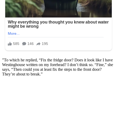
”To which he replied, “Fix the fridge door? Does it look like I have
Westinghouse written on my forehead? I don’t think so. “Fine,” she
says, “Then could you at least fix the steps to the front door?
They’re about to break.”