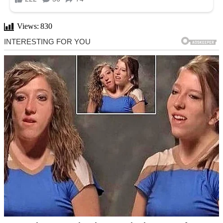
Views:
830