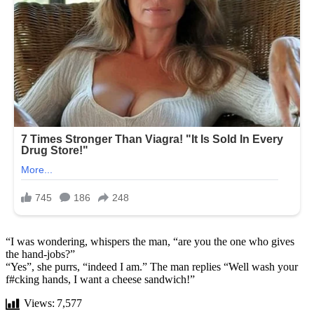
“I was wondering, whispers the man, “are you the one who gives
the hand-jobs?”
“Yes”, she purrs, “indeed I am.” The man replies “Well wash your
f#cking hands, I want a cheese sandwich!”
Views:
7,577