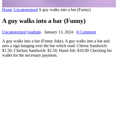
Home
Uncategorized
A guy walks into a bar (Funny)
A guy walks into a bar (Funny)
Uncategorized
readmin
·
January 13, 2024
·
0 Comment
A guy walks into a bar (Funny Joke), A guy walks into a bar and
sees a sign hanging over the bar which read: Cheese Sandwich:
$1.50, Chicken Sandwich: $2.50, Hand Job: $10.00 Checking his
wallet for the necessary payment.