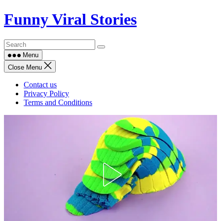
Skip
Funny Viral Stories
to
content
Menu
Close Menu
Contact us
Privacy Policy
Terms and Conditions