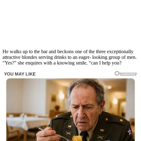
He walks up to the bar and beckons one of the three exceptionally
attractive blondes serving drinks to an eager- looking group of men.
“Yes?” she enquires with a knowing smile, “can I help you?