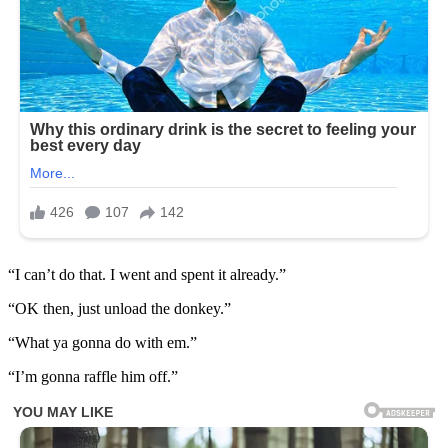
“I can’t do that. I went and spent it already.”
“OK then, just unload the donkey.”
“What ya gonna do with em.”
“I’m gonna raffle him off.”