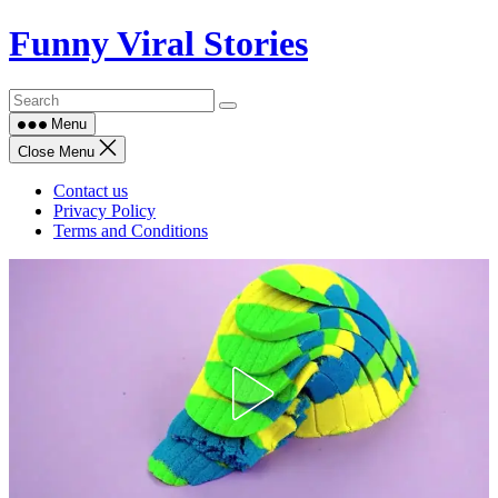
Skip
Funny Viral Stories
to
content
Menu
Close Menu
Contact us
Privacy Policy
Terms and Conditions