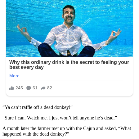
“Ya can’t raffle off a dead donkey!”
“Sure I can. Watch me. I just won’t tell anyone he’s dead.”
A month later the farmer met up with the Cajun and asked, “What
happened with the dead donkey?”