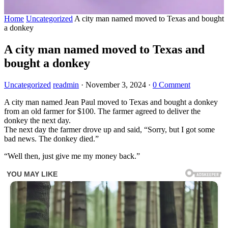
Home
Uncategorized
A city man named moved to Texas and bought
a donkey
A city man named moved to Texas and
bought a donkey
Uncategorized
readmin
·
November 3, 2024
·
0 Comment
A city man named Jean Paul moved to Texas and bought a donkey
from an old farmer for $100. The farmer agreed to deliver the
donkey the next day.
The next day the farmer drove up and said, “Sorry, but I got some
bad news. The donkey died.”
“Well then, just give me my money back.”