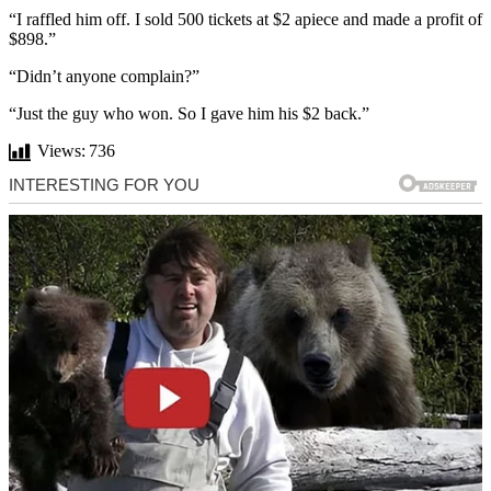
“I raffled him off. I sold 500 tickets at $2 apiece and made a profit of
$898.”
“Didn’t anyone complain?”
“Just the guy who won. So I gave him his $2 back.”
Views:
736