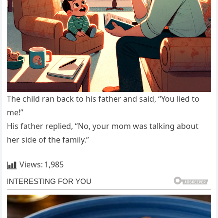
The child ran back to his father and said, “You lied to
me!”
His father replied, “No, your mom was talking about
her side of the family.”
Views:
1,985