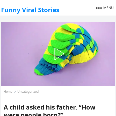
MENU
Funny Viral Stories
Home
Uncategorized
A child asked his father, “How
were people born?”