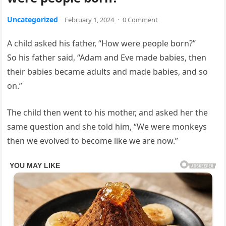
Uncategorized
February 1, 2024
·
0 Comment
A child asked his father, “How were people born?”
So his father said, “Adam and Eve made babies, then
their babies became adults and made babies, and so
on.”
The child then went to his mother, and asked her the
same question and she told him, “We were monkeys
then we evolved to become like we are now.”